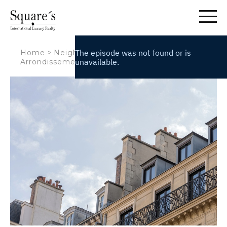
Cookies management panel
Home
>
Neighbourhoods
>
The 6th
Arrondissement