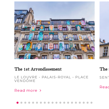
The 1st Arrondissement
The 
LE LOUVRE - PALAIS-ROYAL - PLACE
SEN
VENDÔME
Rea
Read more