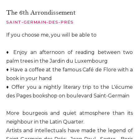
The 6th Arrondissement
SAINT-GERMAIN-DES-PRÉS
If you choose me, you will be able to
♦ Enjoy an afternoon of reading between two
palm trees in the Jardin du Luxembourg
♦ Have a coffee at the famous Café de Flore with a
book in your hand
♦ Offer you a nightly literary trip to the L'écume
des Pages bookshop on boulevard Saint-Germain
More bourgeois and quiet atmosphere than its
neighbour in the Latin Quarter.
Artists and intellectuals have made the legend of