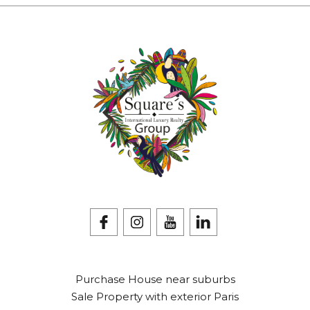
Purchase House near suburbs
Sale Property with exterior Paris