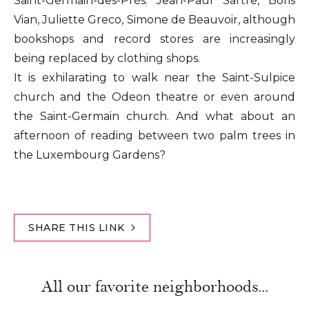
Saint-Germain-des-Prés: Jean-Paul Sartre, Boris
Vian, Juliette Greco, Simone de Beauvoir, although
bookshops and record stores are increasingly
being replaced by clothing shops.
It is exhilarating to walk near the Saint-Sulpice
church and the Odeon theatre or even around
the Saint-Germain church. And what about an
afternoon of reading between two palm trees in
the Luxembourg Gardens?
SHARE THIS LINK
All our favorite neighborhoods...