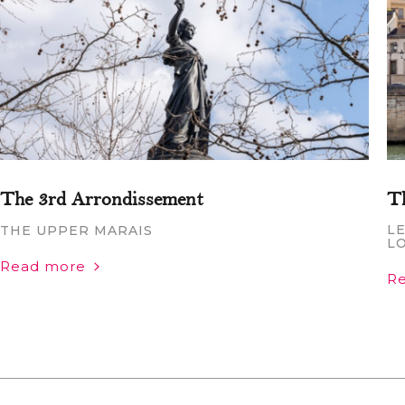
The 3rd Arrondissement
T
LE
THE UPPER MARAIS
L
Read more
R