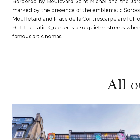
Bordered by Boulevard Saint-Michel and the Jardi
marked by the presence of the emblematic Sorbonn
Mouffetard and Place de la Contrescarpe are full 
But the Latin Quarter is also quieter streets where
famous art cinemas.
All o