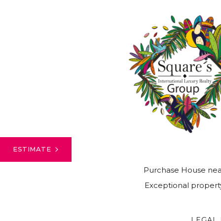
ESTIMATE
Purchase House nea
Exceptional property
LEGAL 