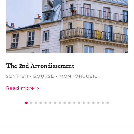
The 2nd Arrondissement
SENTIER - BOURSE - MONTORGUEIL
Read more