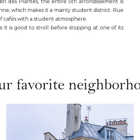
n des Plantes, the entire 5th arrondissement is
e, which makes it a mainly student district. Rue
of cafés with a student atmosphere.
 it is good to stroll before stopping at one of its
ur favorite neighborho
DISCOVER