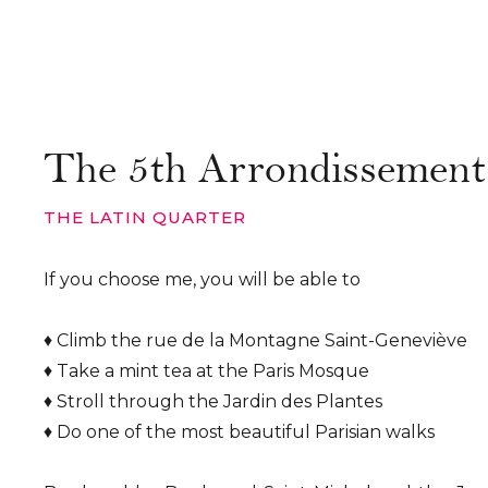
The 5th Arrondissement
THE LATIN QUARTER
If you choose me, you will be able to
♦ Climb the rue de la Montagne Saint-Geneviève
♦ Take a mint tea at the Paris Mosque
♦ Stroll through the Jardin des Plantes
♦ Do one of the most beautiful Parisian walks