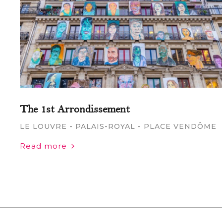
The 1st Arrondissement
LE LOUVRE - PALAIS-ROYAL - PLACE VENDÔME
Read more