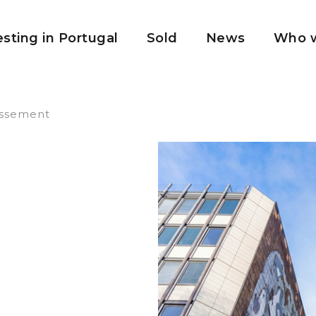
esting in Portugal
Sold
News
Who w
issement