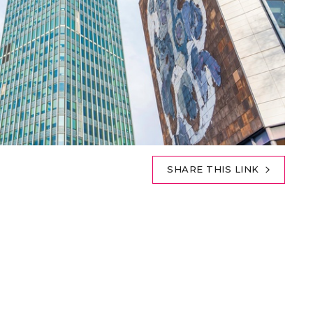
SHARE THIS LINK