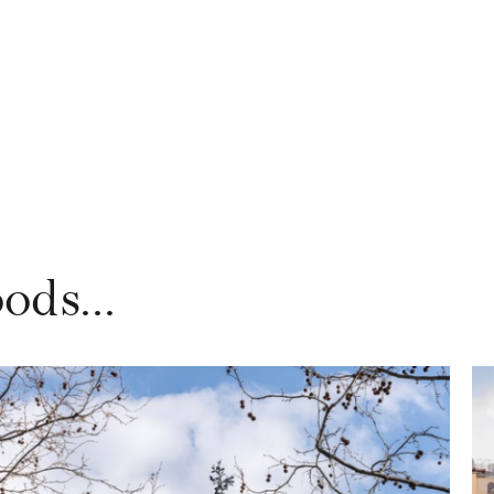
ods...
DISCOVER