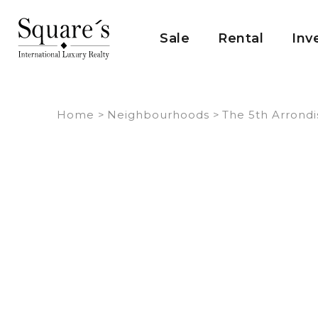
Cookies management panel
Sale
Rental
Inv
Home
>
Neighbourhoods
>
The 5th Arrond