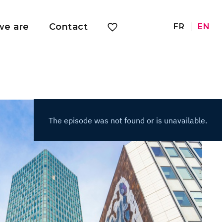
e are
Contact
FR
EN