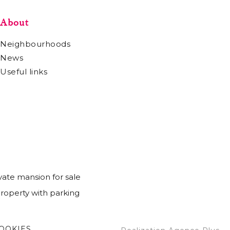
About
Neighbourhoods
News
Useful links
vate mansion for sale
Property with parking
OOKIES