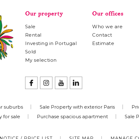
Our property
Our offices
Sale
Who we are
Rental
Contact
Investing in Portugal
Estimate
Sold
My selection
r suburbs
Sale Property with exterior Paris
Pri
 for sale
Purchase spacious apartment
Sale 
NOTICE / PRICE LIST
SITE MAP
MANAGE C