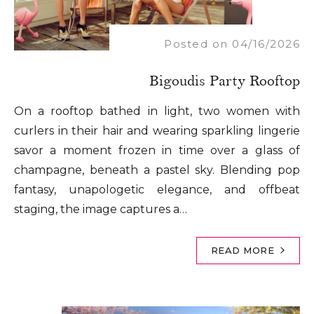
Posted on 04/16/2026
Bigoudis Party Rooftop
On a rooftop bathed in light, two women with
curlers in their hair and wearing sparkling lingerie
savor a moment frozen in time over a glass of
champagne, beneath a pastel sky. Blending pop
fantasy, unapologetic elegance, and offbeat
staging, the image captures a…
READ MORE