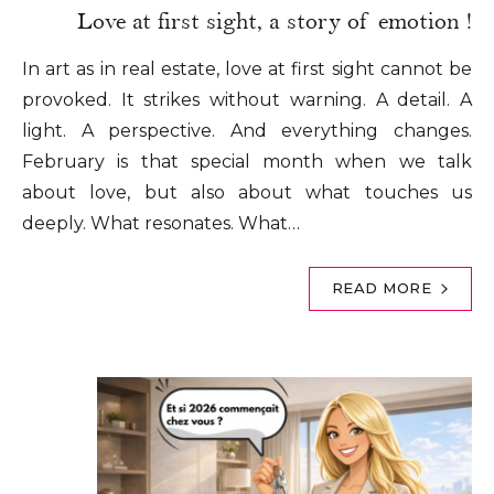
Love at first sight, a story of emotion !
In art as in real estate, love at first sight cannot be
provoked. It strikes without warning. A detail. A
light. A perspective. And everything changes.
February is that special month when we talk
about love, but also about what touches us
deeply. What resonates. What…
READ MORE