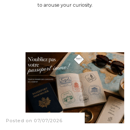
to arouse your curiosity.
Posted on 07/07/2026