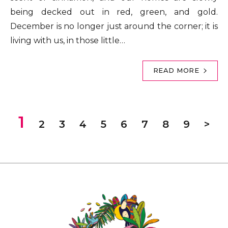
being decked out in red, green, and gold.
December is no longer just around the corner; it is
living with us, in those little…
READ MORE
1
2
3
4
5
6
7
8
9
>