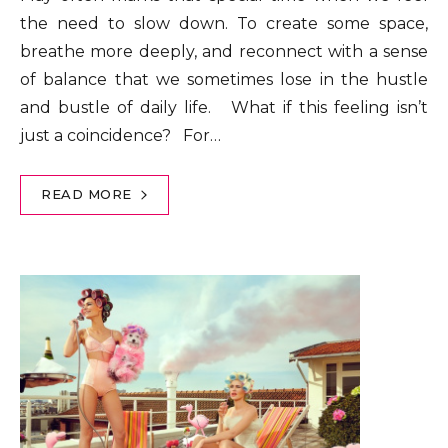
the need to slow down. To create some space,
breathe more deeply, and reconnect with a sense
of balance that we sometimes lose in the hustle
and bustle of daily life. What if this feeling isn’t
just a coincidence? For…
READ MORE