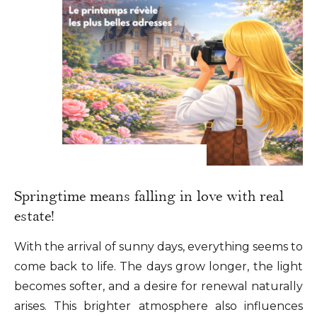
Springtime means falling in love with real
estate!
With the arrival of sunny days, everything seems to
come back to life. The days grow longer, the light
becomes softer, and a desire for renewal naturally
arises. This brighter atmosphere also influences