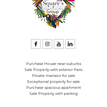
Purchase House near suburbs
Sale Property with exterior Paris
Private mansion for sale
Exceptional property for sale
Purchase spacious apartment
Sale Property with parking