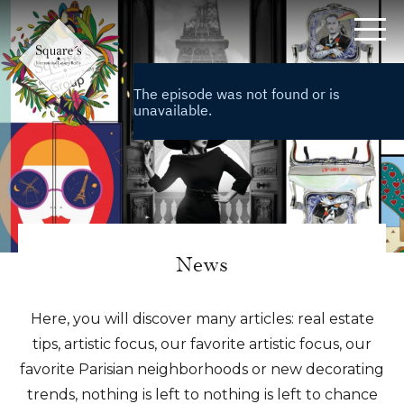
Cookies management panel
News
Home
>
News
Here, you will discover many articles: real estate
tips, artistic focus, our favorite artistic focus, our
favorite Parisian neighborhoods or new decorating
trends, nothing is left to nothing is left to chance