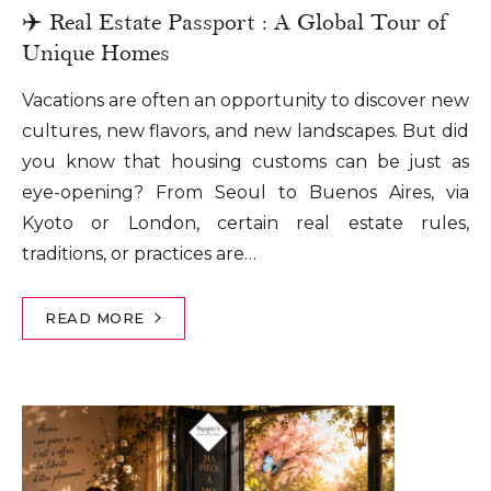
✈️ Real Estate Passport : A Global Tour of
Unique Homes
Vacations are often an opportunity to discover new
cultures, new flavors, and new landscapes. But did
you know that housing customs can be just as
eye-opening? From Seoul to Buenos Aires, via
Kyoto or London, certain real estate rules,
traditions, or practices are…
READ MORE