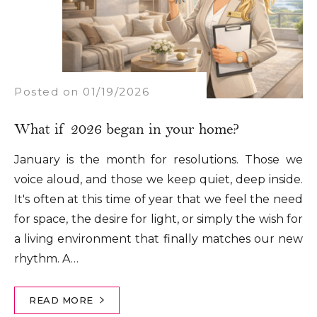
Posted on 01/19/2026
​What if 2026 began in your home?
January is the month for resolutions. Those we
voice aloud, and those we keep quiet, deep inside.
It's often at this time of year that we feel the need
for space, the desire for light, or simply the wish for
a living environment that finally matches our new
rhythm. A…
READ MORE