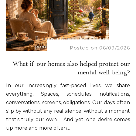
Posted on 06/09/2026
What if our homes also helped protect our
mental well-being?
In our increasingly fast-paced lives, we share
everything. Spaces, schedules, notifications,
conversations, screens, obligations. Our days often
slip by without any real silence, without a moment
that’s truly our own. And yet, one desire comes
up more and more often…