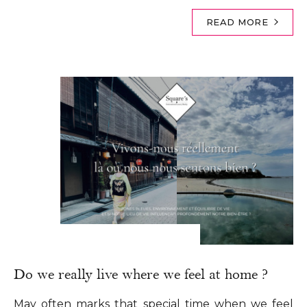
READ MORE
Do we really live where we feel at home ?
May often marks that special time when we feel