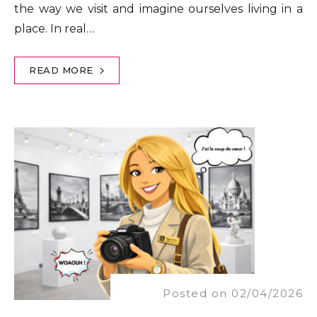
the way we visit and imagine ourselves living in a
place. In real…
READ MORE
Posted on 02/04/2026