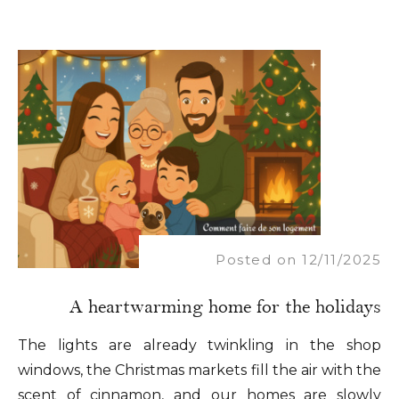
Posted on 12/11/2025
A heartwarming home for the holidays
The lights are already twinkling in the shop
windows, the Christmas markets fill the air with the
scent of cinnamon, and our homes are slowly