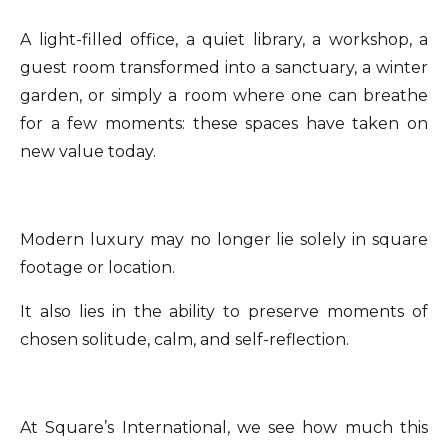
A light-filled office, a quiet library, a workshop, a
guest room transformed into a sanctuary, a winter
garden, or simply a room where one can breathe
for a few moments: these spaces have taken on
new value today.
Modern luxury may no longer lie solely in square
footage or location.
It also lies in the ability to preserve moments of
chosen solitude, calm, and self-reflection.
At Square’s International, we see how much this