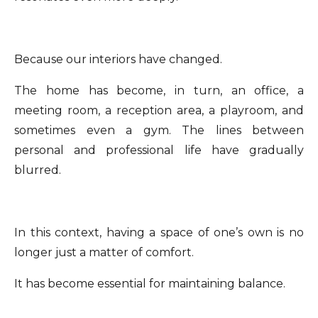
Because our interiors have changed.
The home has become, in turn, an office, a
meeting room, a reception area, a playroom, and
sometimes even a gym. The lines between
personal and professional life have gradually
blurred.
In this context, having a space of one’s own is no
longer just a matter of comfort.
It has become essential for maintaining balance.