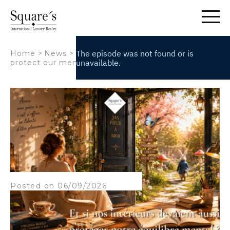
Cookies management panel
Home
>
News
>
What if our homes also helped
protect our mental well-being?
Posted on 06/09/2026