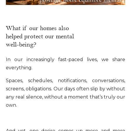
What if our homes also
helped protect our mental
well-being?
In our increasingly fast-paced lives, we share
everything.
Spaces, schedules, notifications, conversations,
screens, obligations. Our days often slip by without
any real silence, without a moment that’s truly our
own.
And yet, one desire comes up more and more