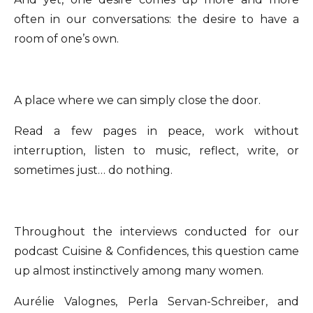
often in our conversations: the desire to have a
room of one’s own.
A place where we can simply close the door.
Read a few pages in peace, work without
interruption, listen to music, reflect, write, or
sometimes just… do nothing.
Throughout the interviews conducted for our
podcast Cuisine & Confidences, this question came
up almost instinctively among many women.
Aurélie Valognes, Perla Servan-Schreiber, and