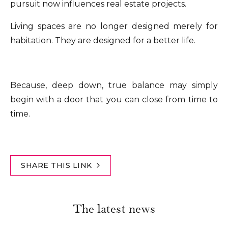
pursuit now influences real estate projects.
Living spaces are no longer designed merely for
habitation. They are designed for a better life.
Because, deep down, true balance may simply
begin with a door that you can close from time to
time.
SHARE THIS LINK
The latest news