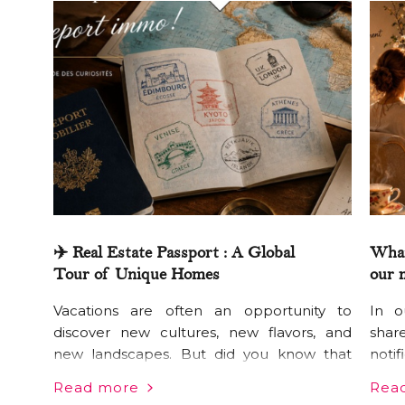
✈️ Real Estate Passport : A Global
What
Tour of Unique Homes
our 
Vacations are often an opportunity to
In o
discover new cultures, new flavors, and
shar
new landscapes. But did you know that
noti
housing customs can be just as eye-
oblig
Read more
Rea
opening? From Seoul to Buenos Aires, via
any 