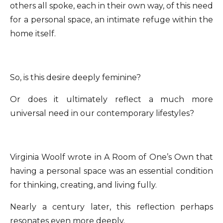
others all spoke, each in their own way, of this need
for a personal space, an intimate refuge within the
home itself.
So, is this desire deeply feminine?
Or does it ultimately reflect a much more
universal need in our contemporary lifestyles?
Virginia Woolf wrote in A Room of One’s Own that
having a personal space was an essential condition
for thinking, creating, and living fully.
Nearly a century later, this reflection perhaps
resonates even more deeply.