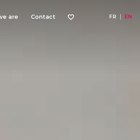
e are
Contact
FR
EN