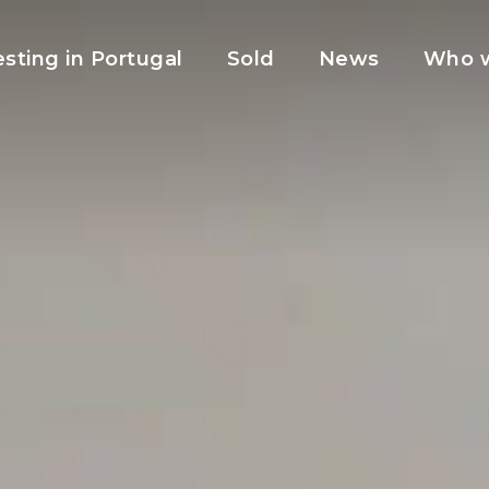
esting in Portugal
Sold
News
Who w