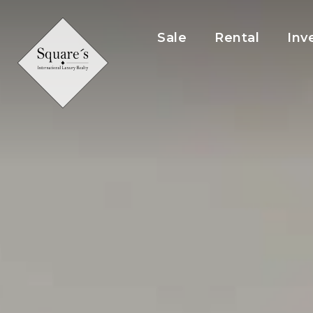
Cookies management panel
Sale
Rental
Inv