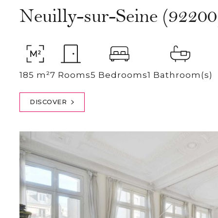
Neuilly-sur-Seine (92200
185 m²
7 Rooms
5 Bedrooms
1 Bathroom(s)
DISCOVER