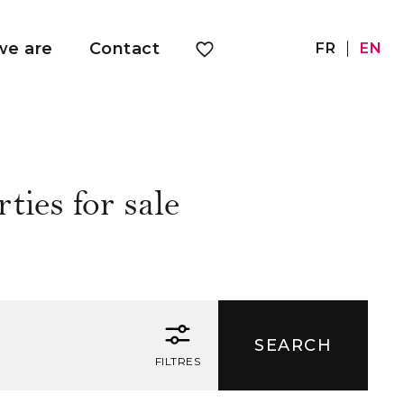
e are
Contact
FR
EN
ties for sale
FILTRES