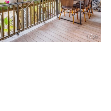
1
/
20