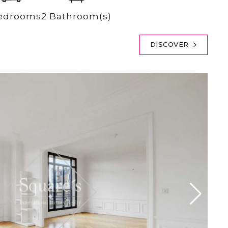
edrooms
2 Bathroom(s)
DISCOVER