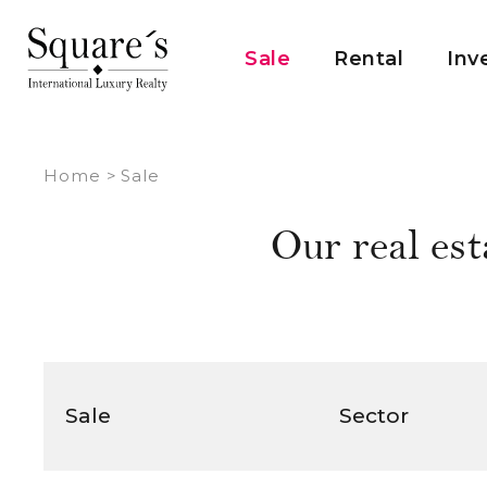
Cookies management panel
Sale
Rental
Inv
Home
>
Sale
Our real est
Sale
Sector