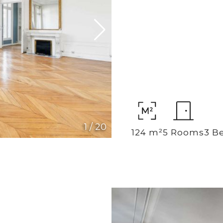
1
/
20
124 m²
5 Rooms
3 B