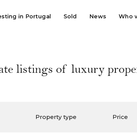
esting in Portugal
Sold
News
Who w
ate listings of luxury proper
Property type
Price