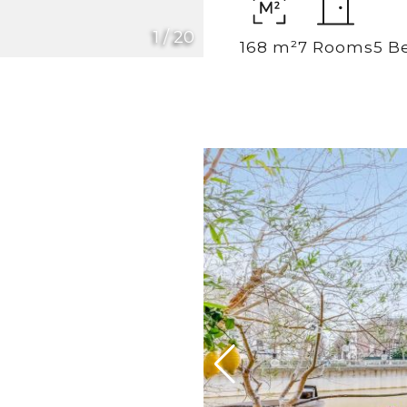
1
/
20
168 m²
7 Rooms
5 B