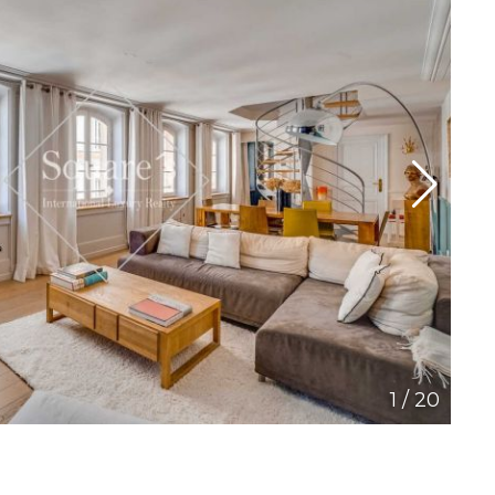
1
/
20