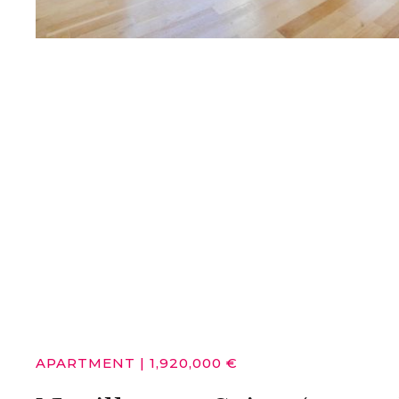
APARTMENT
|
1,920,000 €