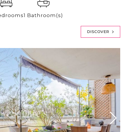
edrooms
1 Bathroom(s)
DISCOVER