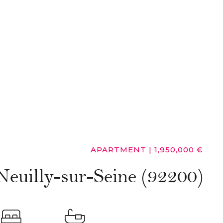
APARTMENT
|
1,950,000 €
Neuilly-sur-Seine (92200)