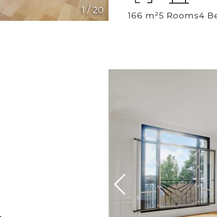
1
/
20
166 m²
5 Rooms
4 B