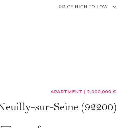
PRICE HIGH TO LOW
APARTMENT
|
2,000,000 €
Neuilly-sur-Seine (92200)