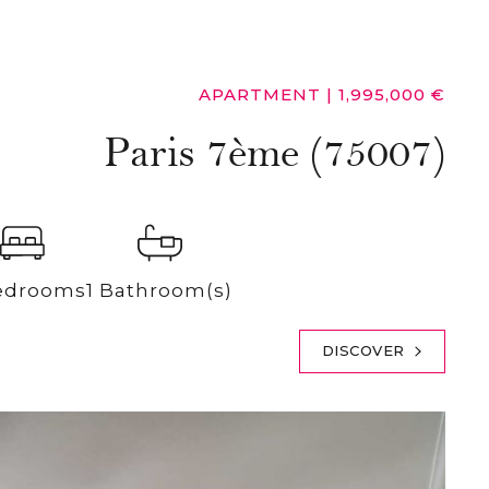
APARTMENT
|
1,995,000 €
Paris 7ème (75007)
edrooms
1 Bathroom(s)
DISCOVER