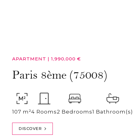
APARTMENT
|
1,990,000 €
Paris 8ème (75008)
107 m²
4 Rooms
2 Bedrooms
1 Bathroom(s)
DISCOVER