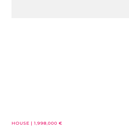
HOUSE
|
1,998,000 €