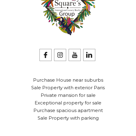
Purchase House near suburbs
Sale Property with exterior Paris
Private mansion for sale
Exceptional property for sale
Purchase spacious apartment
Sale Property with parking