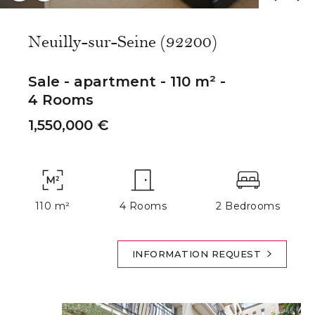
Neuilly-sur-Seine (92200)
Sale - apartment - 110 m² -
4 Rooms
1,550,000 €
110 m²
4 Rooms
2 Bedrooms
INFORMATION REQUEST