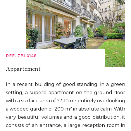
REF. ZBL0148
Appartement
In a recent building of good standing, in a green
setting, a superb apartment on the ground floor
with a surface area of ??110 m² entirely overlooking
a wooded garden of 200 m² in absolute calm. With
very beautiful volumes and a good distribution, it
consists of an entrance, a large reception room in