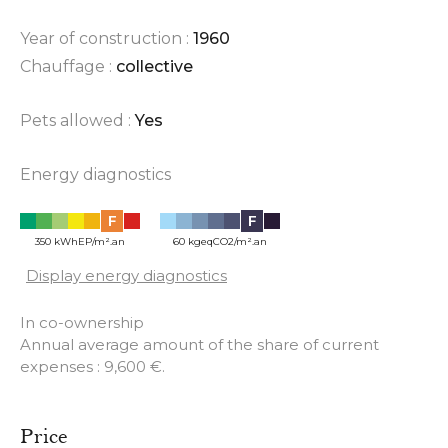
Year of construction :
1960
Chauffage :
collective
Pets allowed :
Yes
Energy diagnostics
F
F
350 kWhEP/m².an
60 kgeqCO2/m².an
Display energy diagnostics
In co-ownership
Annual average amount of the share of current
expenses : 9,600 €.
Price