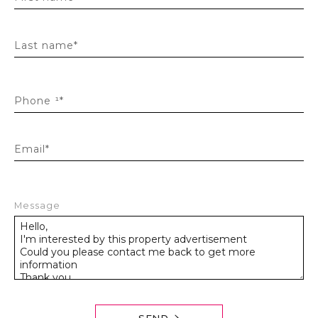
Last name*
Phone ¹*
Email*
Message
SEND