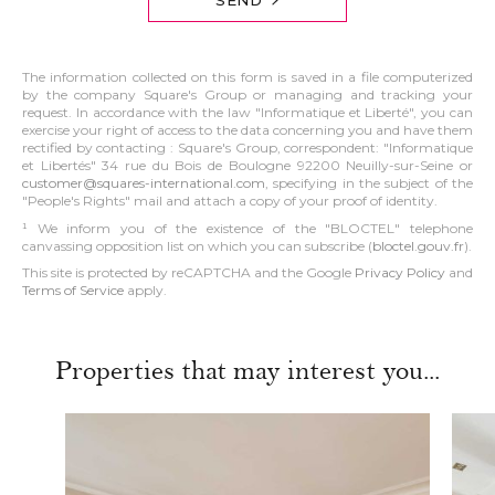
The information collected on this form is saved in a file computerized
by the company Square's Group or managing and tracking your
request. In accordance with the law "Informatique et Liberté", you can
exercise your right of access to the data concerning you and have them
rectified by contacting : Square's Group, correspondent: "Informatique
et Libertés" 34 rue du Bois de Boulogne 92200 Neuilly-sur-Seine or
customer@squares-international.com
, specifying in the subject of the
"People's Rights" mail and attach a copy of your proof of identity.
¹ We inform you of the existence of the "BLOCTEL" telephone
canvassing opposition list on which you can subscribe (
bloctel.gouv.fr
).
This site is protected by reCAPTCHA and the Google
Privacy Policy
and
Terms of Service
apply.
Properties that may interest you...