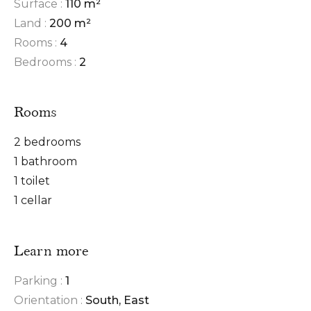
Surface :
110 m²
Land :
200 m²
Rooms :
4
Bedrooms :
2
Rooms
2 bedrooms
1 bathroom
1 toilet
1 cellar
Learn more
Parking :
1
Orientation :
South, East