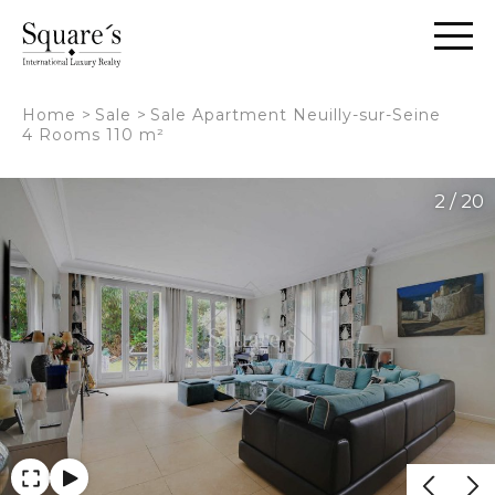
Cookies management panel
Home
>
Sale
>
Sale Apartment Neuilly-sur-Seine
4 Rooms 110 m²
2 / 20