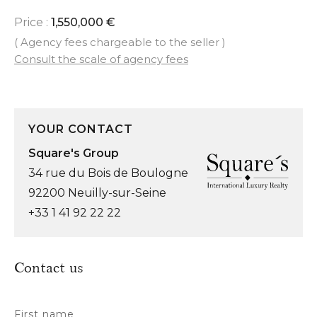
Price :
1,550,000 €
( Agency fees chargeable to the seller )
Consult the scale of agency fees
YOUR CONTACT
Square's Group
34 rue du Bois de Boulogne
92200 Neuilly-sur-Seine
+33 1 41 92 22 22
Contact us
First name