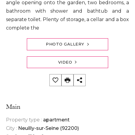
angle opening onto the garden, two bedrooms, a
bathroom with shower and bathtub and a
separate toilet. Plenty of storage, a cellar and a box
complete the
PHOTO GALLERY
VIDEO
Main
Property type :
apartment
City :
Neuilly-sur-Seine (92200)