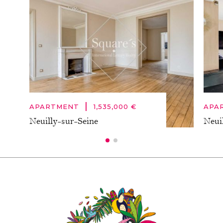
|
APARTMENT
1,535,000 €
APA
Neuilly-sur-Seine
Neui