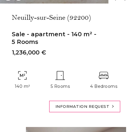
Neuilly-sur-Seine (92200)
Sale - apartment - 140 m² -
5 Rooms
1,236,000 €
140 m²
5 Rooms
4 Bedrooms
INFORMATION REQUEST