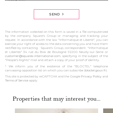
SEND
The information collected on this form is saved in a file computerized
by the company Square's Group or managing and tracking your
request. In accordance with the law "Informatique et Liberté", you can
exercise your right of access to the data concerning you and have them
rectified by contacting : Square's Group, correspondent: "Informatique
et Libertés" 34 rue du Bois de Boulogne 92200 Neuilly-sur-Seine or
customer@squares-international.com
, specifying in the subject of the
"People's Rights" mail and attach a copy of your proof of identity.
¹ We inform you of the existence of the "BLOCTEL" telephone
canvassing opposition list on which you can subscribe (
bloctel.gouv.fr
).
This site is protected by reCAPTCHA and the Google
Privacy Policy
and
Terms of Service
apply.
Properties that may interest you...