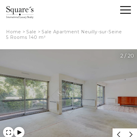
Cookies management panel
Home
>
Sale
>
Sale Apartment Neuilly-sur-Seine
5 Rooms 140 m²
2 / 20