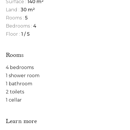
Surface :
140 m²
Land :
30 m²
Rooms :
5
Bedrooms :
4
Floor :
1 / 5
Rooms
4 bedrooms
1 shower room
1 bathroom
2 toilets
1 cellar
Learn more