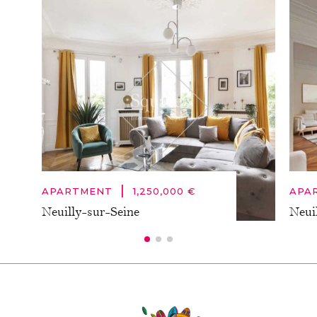
|
APARTMENT
1,250,000 €
APA
Neuilly-sur-Seine
Neui