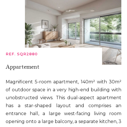
REF. SQR2880
Appartement
Magnificent 5-room apartment, 140m² with 30m²
of outdoor space in a very high-end building with
unobstructed views. This dual-aspect apartment
has a star-shaped layout and comprises an
entrance hall, a large west-facing living room
opening onto a large balcony, a separate kitchen, 3