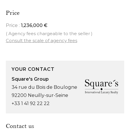
Price
Price :
1,236,000 €
( Agency fees chargeable to the seller )
Consult the scale of agency fees
YOUR CONTACT
Square's Group
34 rue du Bois de Boulogne
92200 Neuilly-sur-Seine
+33 1 41 92 22 22
Contact us