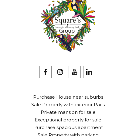
Purchase House near suburbs
Sale Property with exterior Paris
Private mansion for sale
Exceptional property for sale
Purchase spacious apartment
Sale Property with parking