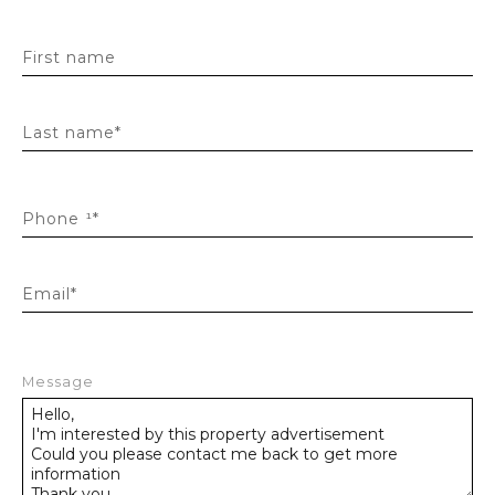
First name
Last name*
Phone ¹*
Email*
Message