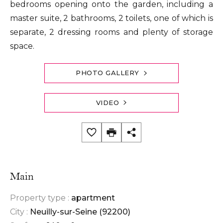
bedrooms opening onto the garden, including a
master suite, 2 bathrooms, 2 toilets, one of which is
separate, 2 dressing rooms and plenty of storage
space.
PHOTO GALLERY
VIDEO
Main
Property type :
apartment
City :
Neuilly-sur-Seine (92200)