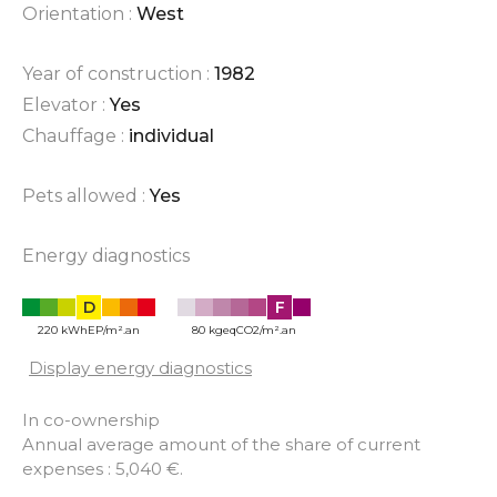
Orientation :
West
Year of construction :
1982
Elevator :
Yes
Chauffage :
individual
Pets allowed :
Yes
Energy diagnostics
D
F
220 kWhEP/m².an
80 kgeqCO2/m².an
Display energy diagnostics
In co-ownership
Annual average amount of the share of current
expenses : 5,040 €.