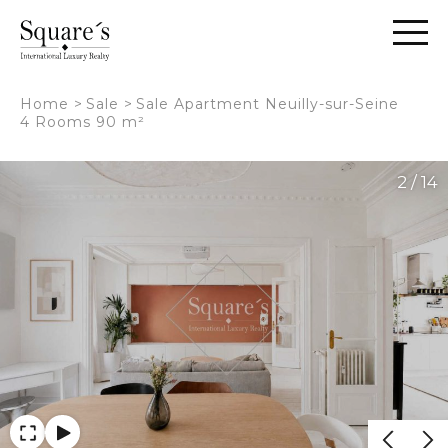
Cookies management panel
Home
>
Sale
>
Sale Apartment Neuilly-sur-Seine
4 Rooms 90 m²
2 / 14