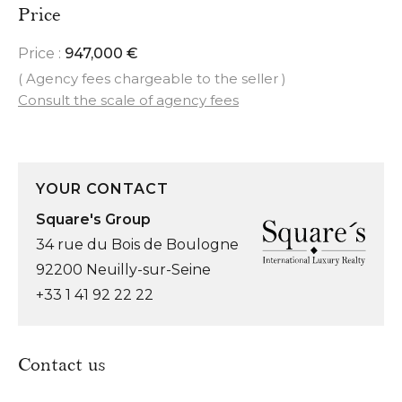
Price
Price :
947,000 €
( Agency fees chargeable to the seller )
Consult the scale of agency fees
YOUR CONTACT
Square's Group
34 rue du Bois de Boulogne
92200 Neuilly-sur-Seine
+33 1 41 92 22 22
Contact us