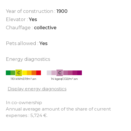
Year of construction :
1900
Elevator :
Yes
Chauffage :
collective
Pets allowed :
Yes
Energy diagnostics
C
C
110 kWhEP/m².an
14 kgeqCO2/m².an
Display energy diagnostics
In co-ownership
Annual average amount of the share of current
expenses : 5,724 €.