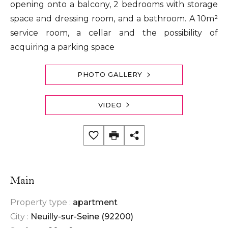
opening onto a balcony, 2 bedrooms with storage
space and dressing room, and a bathroom. A 10m²
service room, a cellar and the possibility of
acquiring a parking space
PHOTO GALLERY
VIDEO
Main
Property type :
apartment
City :
Neuilly-sur-Seine (92200)