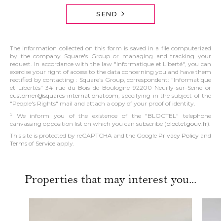
SEND
The information collected on this form is saved in a file computerized
by the company Square's Group or managing and tracking your
request. In accordance with the law "Informatique et Liberté", you can
exercise your right of access to the data concerning you and have them
rectified by contacting : Square's Group, correspondent: "Informatique
et Libertés" 34 rue du Bois de Boulogne 92200 Neuilly-sur-Seine or
customer@squares-international.com
, specifying in the subject of the
"People's Rights" mail and attach a copy of your proof of identity.
¹ We inform you of the existence of the "BLOCTEL" telephone
canvassing opposition list on which you can subscribe (
bloctel.gouv.fr
).
This site is protected by reCAPTCHA and the Google
Privacy Policy
and
Terms of Service
apply.
Properties that may interest you...