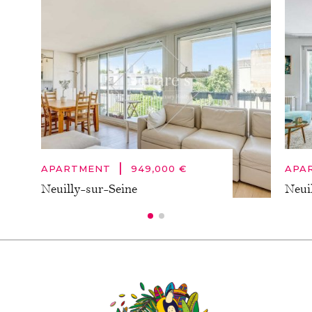
|
APARTMENT
949,000 €
APA
Neuilly-sur-Seine
Neui