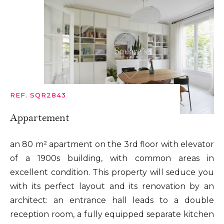
REF. SQR2843
Appartement
an 80 m² apartment on the 3rd floor with elevator
of a 1900s building, with common areas in
excellent condition. This property will seduce you
with its perfect layout and its renovation by an
architect: an entrance hall leads to a double
reception room, a fully equipped separate kitchen