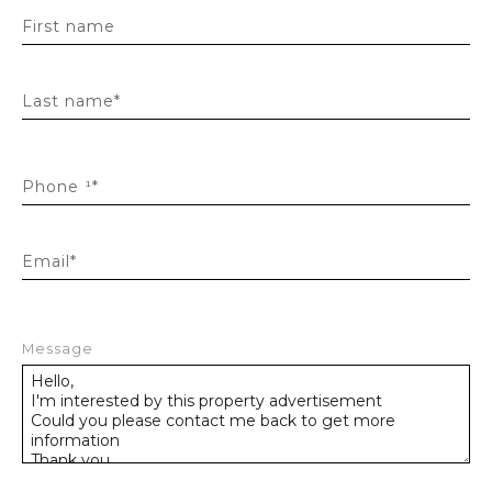
First name
Last name*
Phone ¹*
Email*
Message