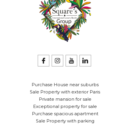
Purchase House near suburbs
Sale Property with exterior Paris
Private mansion for sale
Exceptional property for sale
Purchase spacious apartment
Sale Property with parking