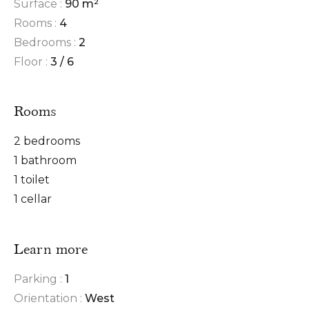
Surface :
90 m²
Rooms :
4
Bedrooms :
2
Floor :
3 / 6
Rooms
2 bedrooms
1 bathroom
1 toilet
1 cellar
Learn more
Parking :
1
Orientation :
West