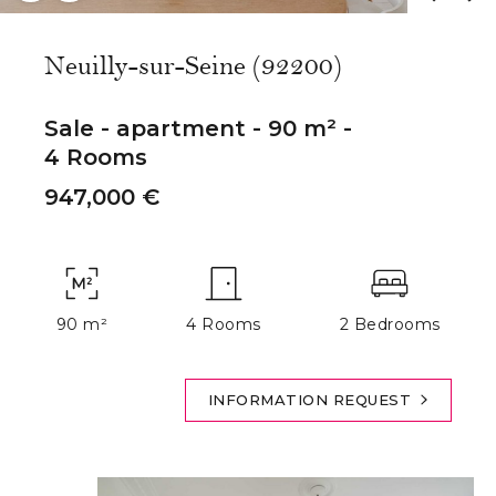
Neuilly-sur-Seine (92200)
Sale - apartment - 90 m² -
4 Rooms
947,000 €
90 m²
4 Rooms
2 Bedrooms
INFORMATION REQUEST