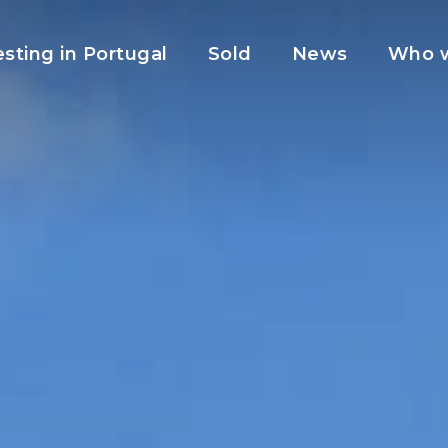
esting in Portugal
Sold
News
Who w