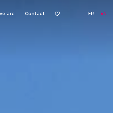
e are
Contact
FR
EN