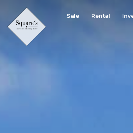
Cookies management panel
Sale
Rental
Inv