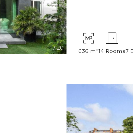
1
/
20
636 m²
14 Rooms
7 