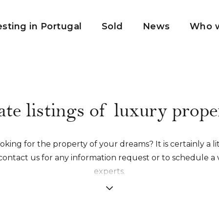
esting in Portugal
Sold
News
Who w
ate listings of luxury proper
king for the property of your dreams? It is certainly a lit
contact us for any information request or to schedule a v
experts.
honor to establish a relationship of trust with you in order
made accompaniment from A to Z.