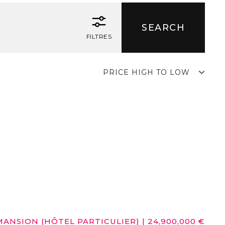
FILTRES
PRICE HIGH TO LOW
MANSION (HÔTEL PARTICULIER)
|
24,900,000 €