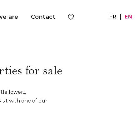
e are
Contact
FR
EN
ties for sale
tle lower...
isit with one of our
 to offer you a tailor-