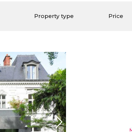
Property type
Price