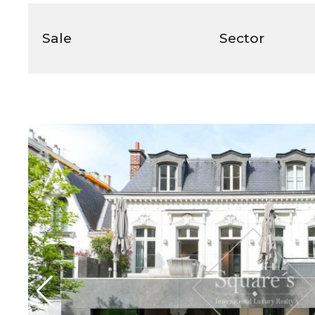
Sale
Sector