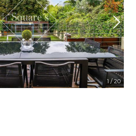
1
/
20