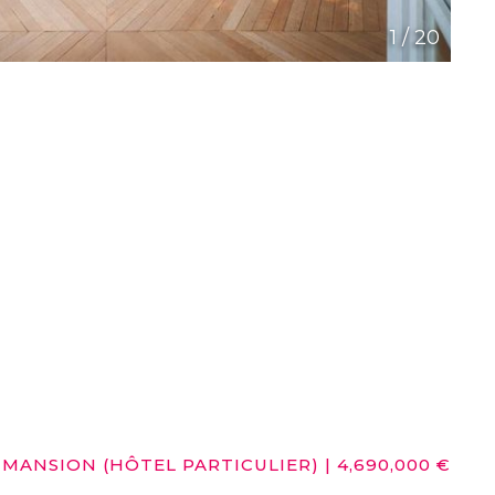
1
/
20
MANSION (HÔTEL PARTICULIER)
|
4,690,000 €