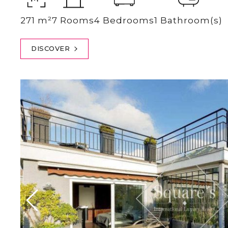
271 m²
7 Rooms
4 Bedrooms
1 Bathroom(s)
DISCOVER