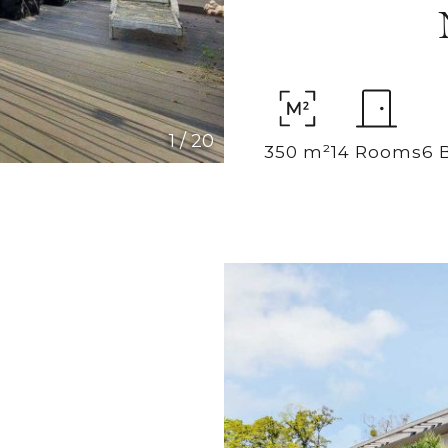
1
/
20
350 m²
14 Rooms
6 