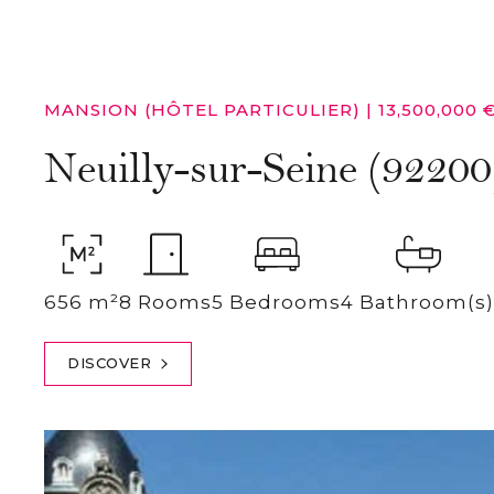
MANSION (HÔTEL PARTICULIER)
|
13,500,000 
Neuilly-sur-Seine (92200
656 m²
8 Rooms
5 Bedrooms
4 Bathroom(s)
DISCOVER