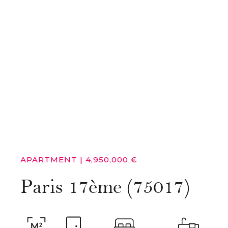
APARTMENT
|
4,950,000 €
Paris 17ème (75017)