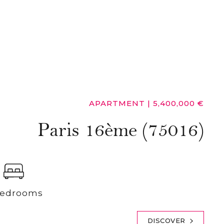
APARTMENT
|
5,400,000 €
Paris 16ème (75016)
Bedrooms
DISCOVER