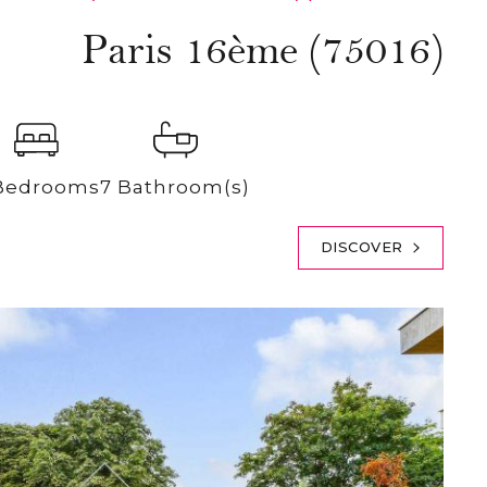
Paris 16ème (75016)
Bedrooms
7 Bathroom(s)
DISCOVER