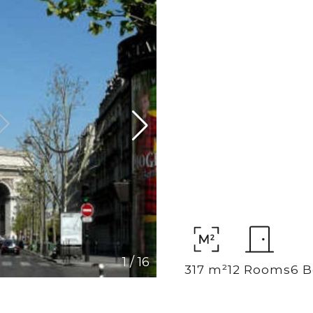
1
/
16
317 m²
12 Rooms
6 