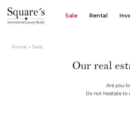
Cookies management panel
Sale
Rental
Inv
Home
>
Sale
Our real est
Are you loo
Do not hesitate to 
We make it a point of 