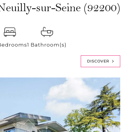
Neuilly-sur-Seine (92200)
Bedrooms
1 Bathroom(s)
DISCOVER