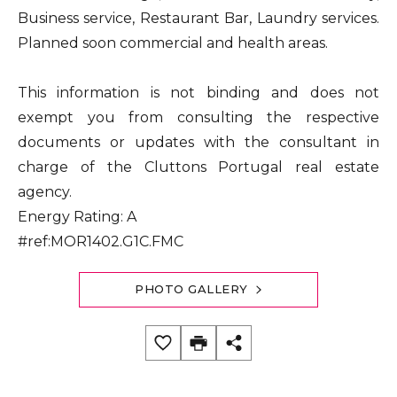
Business service, Restaurant Bar, Laundry services.
Planned soon commercial and health areas.
This information is not binding and does not
exempt you from consulting the respective
documents or updates with the consultant in
charge of the Cluttons Portugal real estate
agency.
Energy Rating: A
#ref:MOR1402.G1C.FMC
PHOTO GALLERY