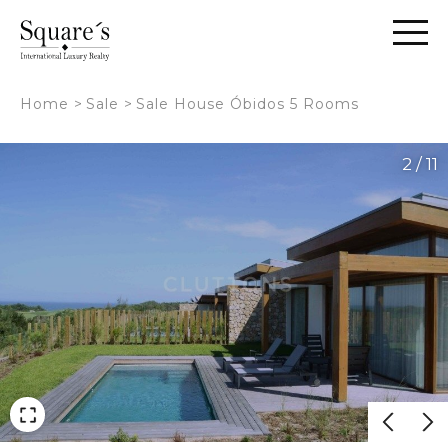
Cookies management panel
Home
>
Sale
>
Sale House Óbidos 5 Rooms
2 / 11