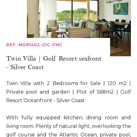
REF. MOR1402-G1C-FMC
Twin Villa | Golf Resort seafront
- Silver Coast
Twin Villa with 2 Bedrooms for Sale | 120 m2 |
Private pool and garden | Plot of 568m2 | Golf
Resort Oceanfront - Silver Coast
With fully equipped kitchen, dining room and
living room. Plenty of natural light, overlooking the
golf course and the Atlantic Ocean, private pool,