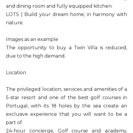
and dining room and fully equipped kitchen.
LOTS | Build your dream home, in harmony with
nature.
Images as an example
The opportunity to buy a Twin Villa is reduced,
due to the high demand.
Location
The privileged location, services and amenities of a
5-star resort and one of the best golf courses in
Portugal, with its 18 holes by the sea create an
exclusive experience that you will want to be a
part of.
24-hour concierge, Golf course and academy,