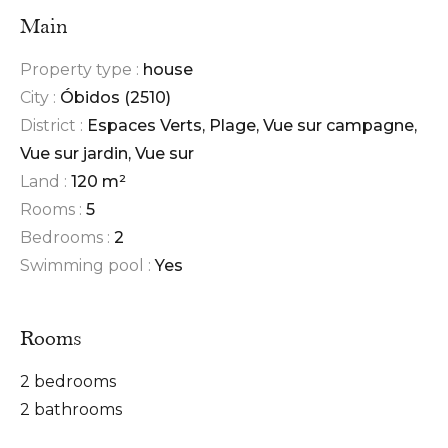
Main
Property type :
house
City :
Óbidos (2510)
District :
Espaces Verts, Plage, Vue sur campagne,
Vue sur jardin, Vue sur
Land :
120 m²
Rooms :
5
Bedrooms :
2
Swimming pool :
Yes
Rooms
2 bedrooms
2 bathrooms