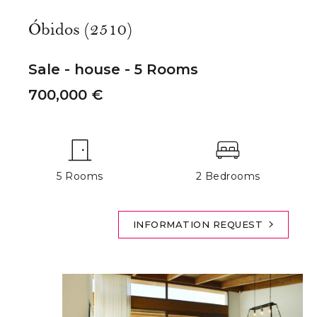
Óbidos (2510)
Sale - house - 5 Rooms
700,000 €
5 Rooms
2 Bedrooms
INFORMATION REQUEST