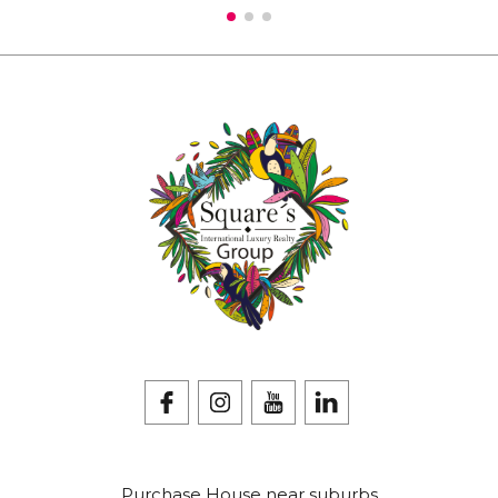
Purchase House near suburbs