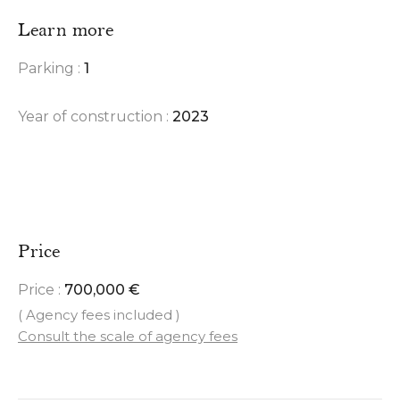
Learn more
Parking :
1
Year of construction :
2023
Price
Price :
700,000 €
( Agency fees included )
Consult the scale of agency fees