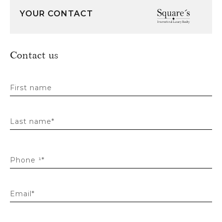
YOUR CONTACT
Contact us
First name
Last name*
Phone ¹*
Email*