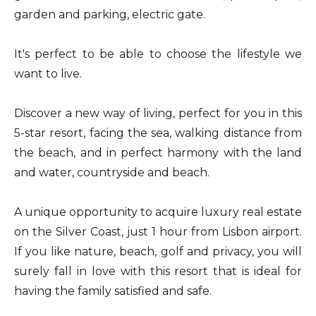
garden and parking, electric gate.
It's perfect to be able to choose the lifestyle we
want to live.
Discover a new way of living, perfect for you in this
5-star resort, facing the sea, walking distance from
the beach, and in perfect harmony with the land
and water, countryside and beach.
A unique opportunity to acquire luxury real estate
on the Silver Coast, just 1 hour from Lisbon airport.
If you like nature, beach, golf and privacy, you will
surely fall in love with this resort that is ideal for
having the family satisfied and safe.