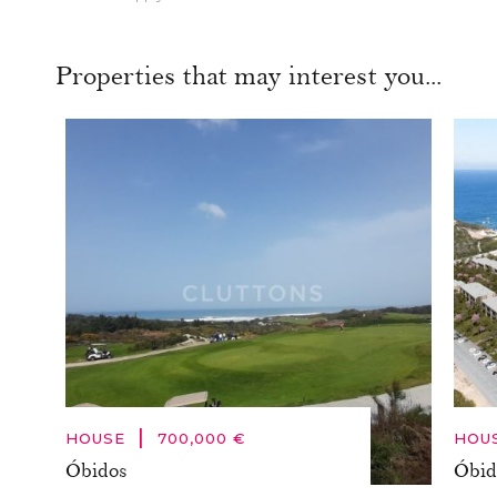
Properties that may interest you...
|
HOUSE
700,000 €
HOU
Óbidos
Óbid