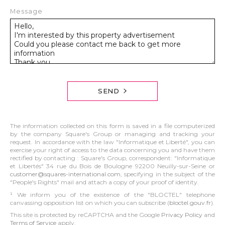
Message
SEND
The information collected on this form is saved in a file computerized
by the company Square's Group or managing and tracking your
request. In accordance with the law "Informatique et Liberté", you can
exercise your right of access to the data concerning you and have them
rectified by contacting : Square's Group, correspondent: "Informatique
et Libertés" 34 rue du Bois de Boulogne 92200 Neuilly-sur-Seine or
customer@squares-international.com
, specifying in the subject of the
"People's Rights" mail and attach a copy of your proof of identity.
¹ We inform you of the existence of the "BLOCTEL" telephone
canvassing opposition list on which you can subscribe (
bloctel.gouv.fr
).
This site is protected by reCAPTCHA and the Google
Privacy Policy
and
Terms of Service
apply.