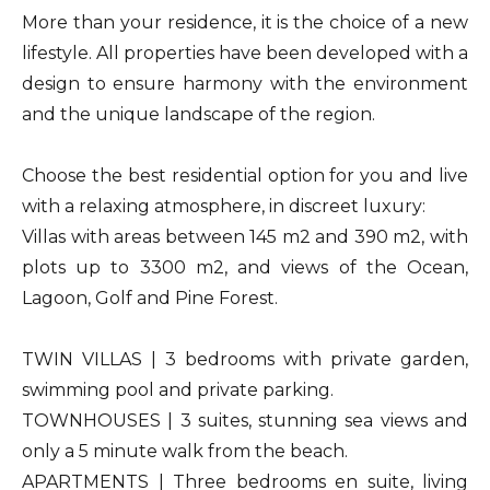
More than your residence, it is the choice of a new
lifestyle. All properties have been developed with a
design to ensure harmony with the environment
and the unique landscape of the region.
Choose the best residential option for you and live
with a relaxing atmosphere, in discreet luxury:
Villas with areas between 145 m2 and 390 m2, with
plots up to 3300 m2, and views of the Ocean,
Lagoon, Golf and Pine Forest.
TWIN VILLAS | 3 bedrooms with private garden,
swimming pool and private parking.
TOWNHOUSES | 3 suites, stunning sea views and
only a 5 minute walk from the beach.
APARTMENTS | Three bedrooms en suite, living