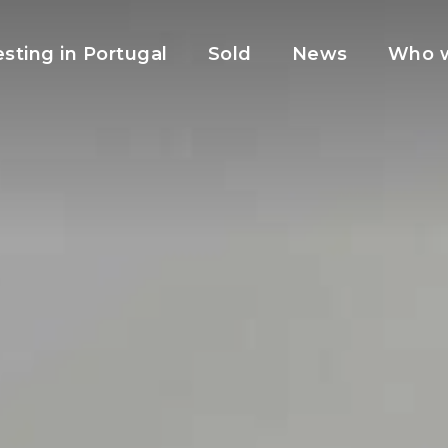
esting in Portugal
Sold
News
Who w