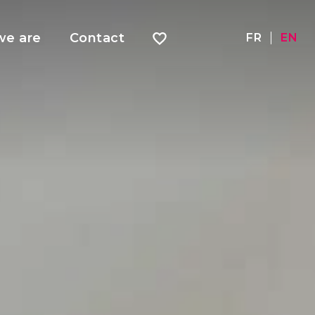
e are
Contact
FR
EN