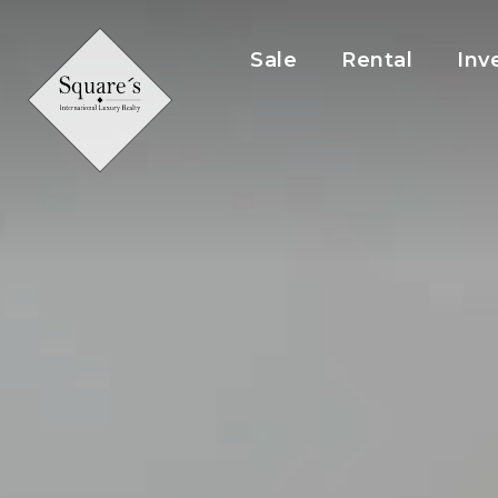
Cookies management panel
Sale
Rental
Inv