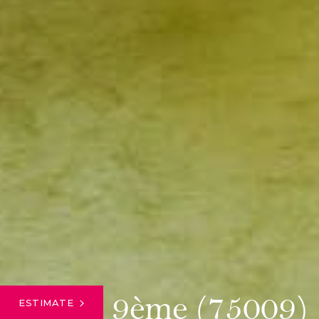
Paris 9ème (75009)
ESTIMATE