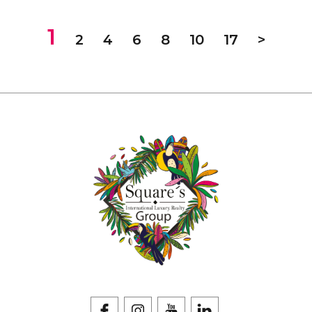
1
2
4
6
8
10
17
>