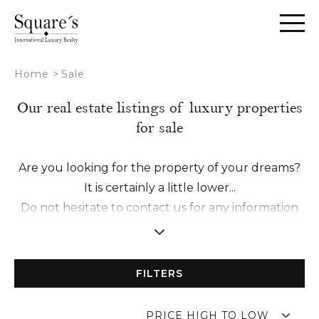
Cookies management panel
Home
>
Sale
Our real estate listings of luxury properties
for sale
Are you looking for the property of your dreams?
It is certainly a little lower...
Do not hesitate to contact us for any information
request or to schedule a visit with one of our
experts.
We make it a point of honor to establish a
FILTERS
relationship of trust with you in order to offer you
a tailor-made accompaniment from A to Z.
PRICE HIGH TO LOW