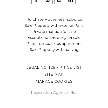
Purchase House near suburbs
Sale Property with exterior Paris
Private mansion for sale
Exceptional property for sale
Purchase spacious apartment
Sale Property with parking
LEGAL NOTICE / PRICE LIST
SITE MAP
MANAGE COOKIES
Realization Agence Plus