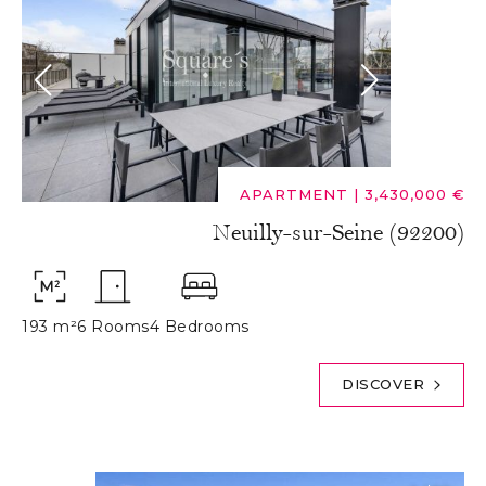
APARTMENT
|
3,430,000 €
Neuilly-sur-Seine (92200)
193 m²
6 Rooms
4 Bedrooms
DISCOVER