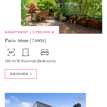
APARTMENT
|
3,790,000 €
Paris 8ème (75008)
190 m²
8 Rooms
6 Bedrooms
DISCOVER
1
/
20