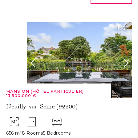
1
/
20
MANSION (HÔTEL PARTICULIER)
|
13,500,000 €
Neuilly-sur-Seine (92200)
656 m²
8 Rooms
5 Bedrooms