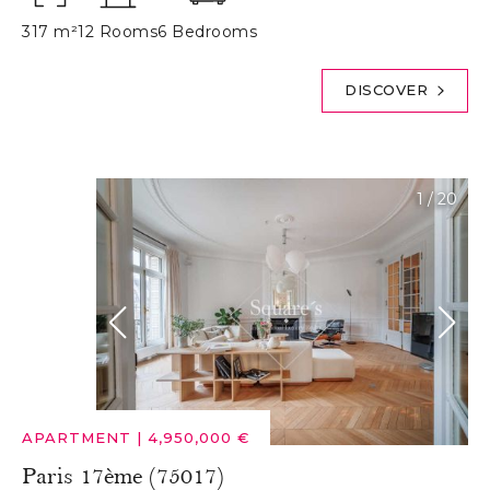
317 m²
12 Rooms
6 Bedrooms
DISCOVER
1
/
20
APARTMENT
|
4,950,000 €
Paris 17ème (75017)