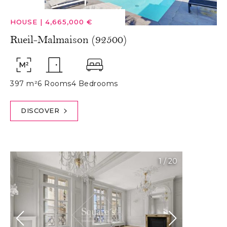
HOUSE
|
4,665,000 €
Rueil-Malmaison (92500)
397 m²
6 Rooms
4 Bedrooms
DISCOVER
1
/
20