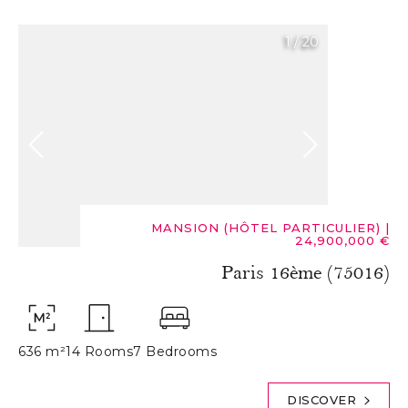
1
/
20
MANSION (HÔTEL PARTICULIER)
|
24,900,000 €
Paris 16ème (75016)
636 m²
14 Rooms
7 Bedrooms
DISCOVER