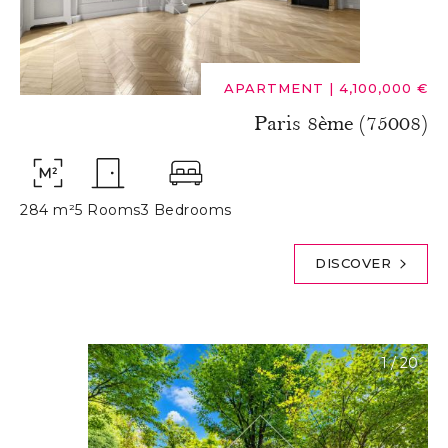
APARTMENT
|
4,100,000 €
Paris 8ème (75008)
284 m²
5 Rooms
3 Bedrooms
DISCOVER
1
/
20