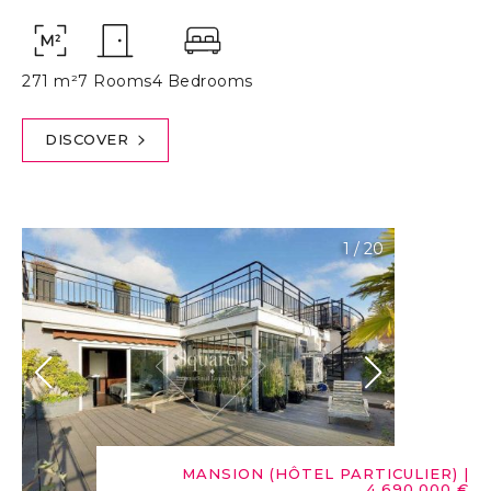
271 m²
7 Rooms
4 Bedrooms
DISCOVER
1
/
20
MANSION (HÔTEL PARTICULIER)
|
4,690,000 €