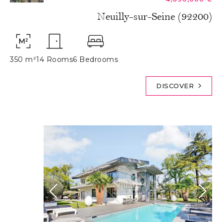
Neuilly-sur-Seine (92200)
350 m²
14 Rooms
6 Bedrooms
DISCOVER
1
/
20