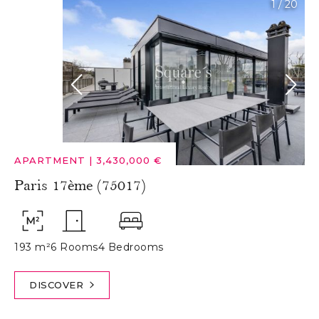
1
/
20
APARTMENT
|
3,430,000 €
Paris 17ème (75017)
193 m²
6 Rooms
4 Bedrooms
DISCOVER