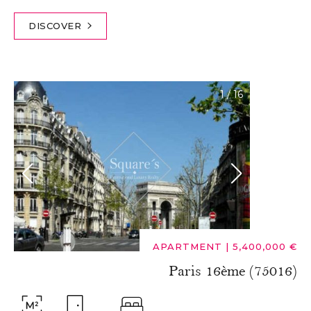
DISCOVER
1
/
16
APARTMENT
|
5,400,000 €
Paris 16ème (75016)