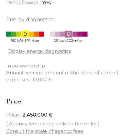
Pets allowed :
Yes
Energy diagnostics
D
D
180 kWhEP/m².an
26 kgeqCO2/m².an
Display energy diagnostics
In co-ownership
Annual average amount of the share of current
expenses : 12,000 €.
Price
Price :
2,450,000 €
( Agency fees chargeable to the seller )
Consult the scale of agency fees