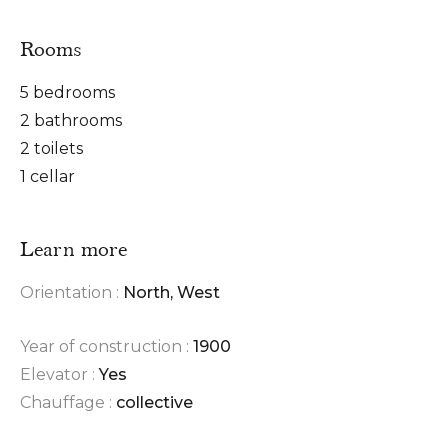
Rooms
5 bedrooms
2 bathrooms
2 toilets
1 cellar
Learn more
Orientation :
North, West
Year of construction :
1900
Elevator :
Yes
Chauffage :
collective