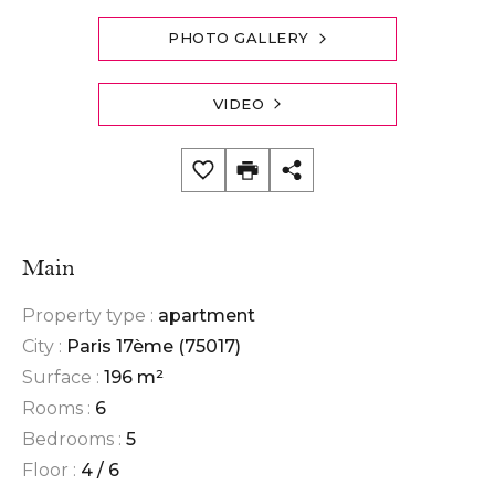
PHOTO GALLERY
VIDEO
Main
Property type :
apartment
City :
Paris 17ème (75017)
Surface :
196 m²
Rooms :
6
Bedrooms :
5
Floor :
4 / 6