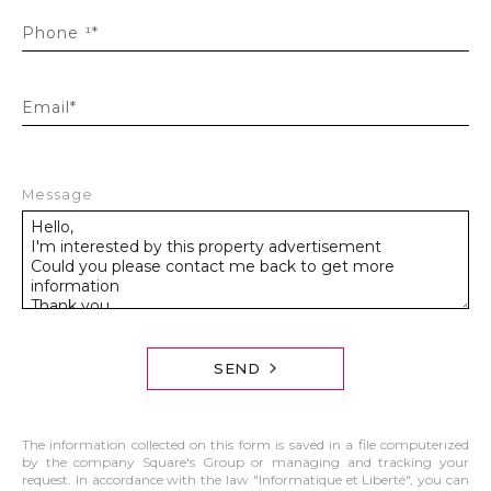
Phone ¹*
Email*
Message
SEND
The information collected on this form is saved in a file computerized
by the company Square's Group or managing and tracking your
request. In accordance with the law "Informatique et Liberté", you can