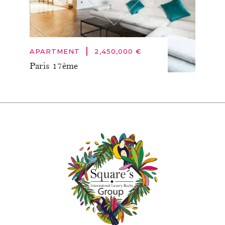
|
APARTMENT
2,450,000 €
Paris 17ème