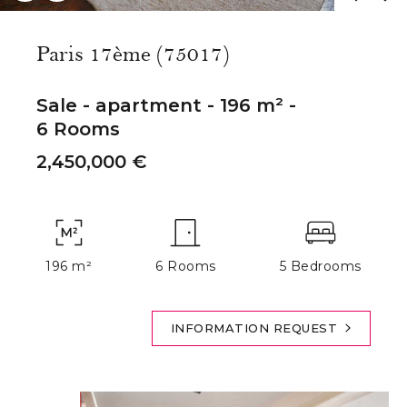
Paris 17ème (75017)
Sale - apartment - 196 m² -
6 Rooms
2,450,000 €
196 m²
6 Rooms
5 Bedrooms
INFORMATION REQUEST