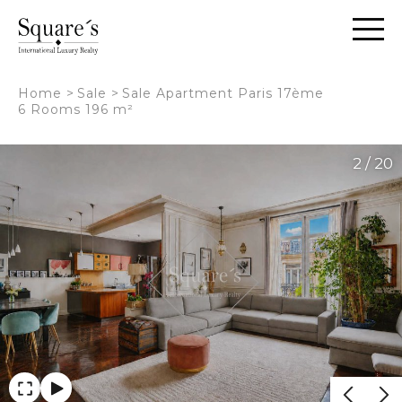
Cookies management panel
Home
>
Sale
>
Sale Apartment Paris 17ème
6 Rooms 196 m²
2 / 20