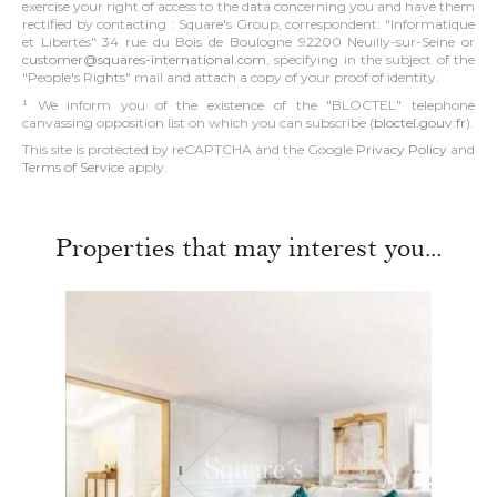
exercise your right of access to the data concerning you and have them
rectified by contacting : Square's Group, correspondent: "Informatique
et Libertés" 34 rue du Bois de Boulogne 92200 Neuilly-sur-Seine or
customer@squares-international.com
, specifying in the subject of the
"People's Rights" mail and attach a copy of your proof of identity.
¹ We inform you of the existence of the "BLOCTEL" telephone
canvassing opposition list on which you can subscribe (
bloctel.gouv.fr
).
This site is protected by reCAPTCHA and the Google
Privacy Policy
and
Terms of Service
apply.
Properties that may interest you...