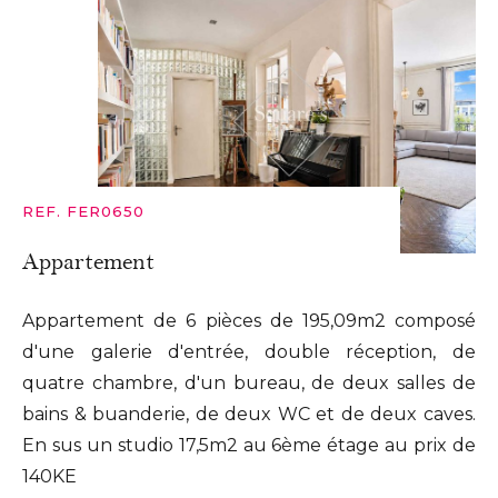
REF. FER0650
Appartement
Appartement de 6 pièces de 195,09m2 composé
d'une galerie d'entrée, double réception, de
quatre chambre, d'un bureau, de deux salles de
bains & buanderie, de deux WC et de deux caves.
En sus un studio 17,5m2 au 6ème étage au prix de
140KE