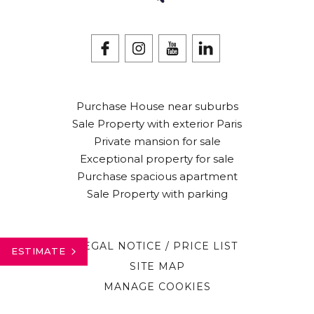
Purchase House near suburbs
Sale Property with exterior Paris
Private mansion for sale
Exceptional property for sale
Purchase spacious apartment
Sale Property with parking
LEGAL NOTICE / PRICE LIST
ESTIMATE
SITE MAP
MANAGE COOKIES