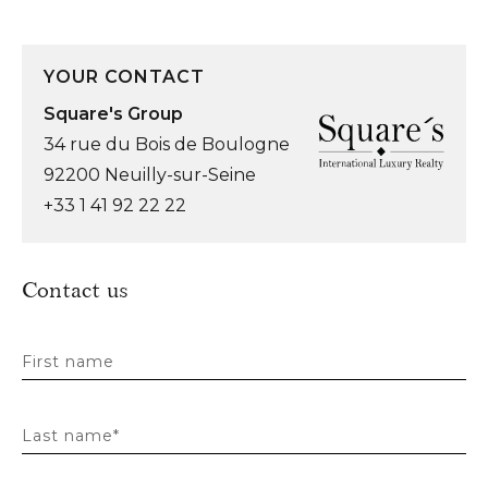
YOUR CONTACT
Square's Group
34 rue du Bois de Boulogne
92200 Neuilly-sur-Seine
+33 1 41 92 22 22
Contact us
First name
Last name*