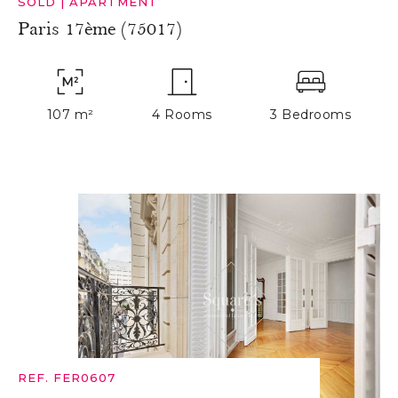
SOLD
|
APARTMENT
Paris 17ème (75017)
107 m²
4 Rooms
3 Bedrooms
REF. FER0607