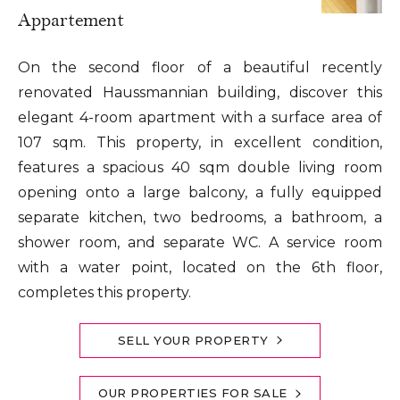
Appartement
On the second floor of a beautiful recently
renovated Haussmannian building, discover this
elegant 4-room apartment with a surface area of
107 sqm. This property, in excellent condition,
features a spacious 40 sqm double living room
opening onto a large balcony, a fully equipped
separate kitchen, two bedrooms, a bathroom, a
shower room, and separate WC. A service room
with a water point, located on the 6th floor,
completes this property.
SELL YOUR PROPERTY
OUR PROPERTIES FOR SALE