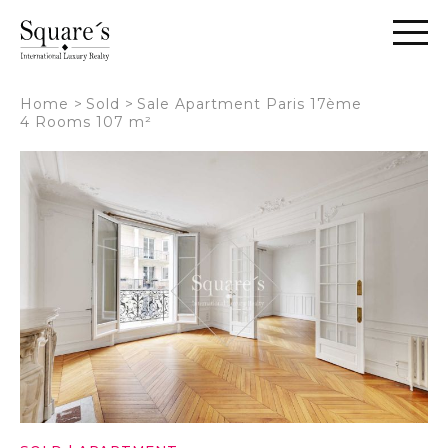
Cookies management panel
Home
>
Sold
>
Sale Apartment Paris 17ème
4 Rooms 107 m²