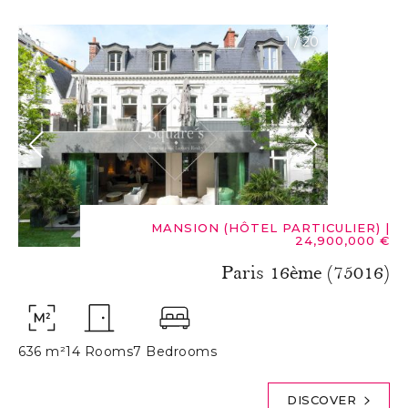
1
/
20
MANSION (HÔTEL PARTICULIER)
|
24,900,000 €
Paris 16ème (75016)
636 m²
14 Rooms
7 Bedrooms
DISCOVER