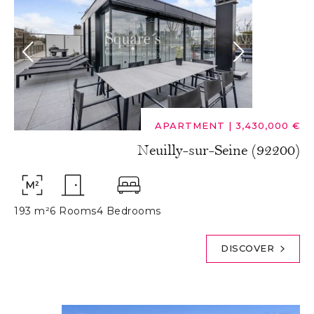
APARTMENT
|
3,430,000 €
Neuilly-sur-Seine (92200)
193 m²
6 Rooms
4 Bedrooms
DISCOVER