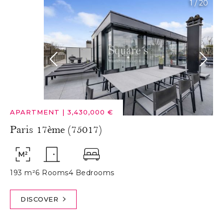
1
/
20
APARTMENT
|
3,430,000 €
Paris 17ème (75017)
193 m²
6 Rooms
4 Bedrooms
DISCOVER