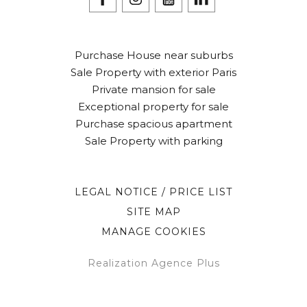
Purchase House near suburbs
Sale Property with exterior Paris
Private mansion for sale
Exceptional property for sale
Purchase spacious apartment
Sale Property with parking
LEGAL NOTICE / PRICE LIST
SITE MAP
MANAGE COOKIES
Realization Agence Plus