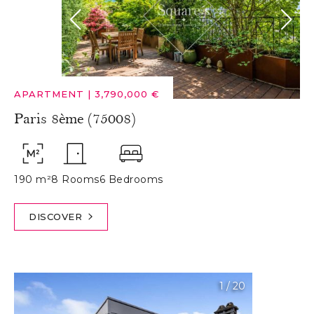
APARTMENT
|
3,790,000 €
Paris 8ème (75008)
190 m²
8 Rooms
6 Bedrooms
DISCOVER
1
/
20