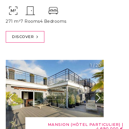
271 m²
7 Rooms
4 Bedrooms
DISCOVER
1
/
20
MANSION (HÔTEL PARTICULIER)
|
4,690,000 €