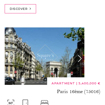
DISCOVER
1
/
16
APARTMENT
|
5,400,000 €
Paris 16ème (75016)