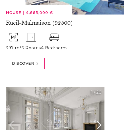
HOUSE
|
4,665,000 €
Rueil-Malmaison (92500)
397 m²
6 Rooms
4 Bedrooms
DISCOVER
1
/
20