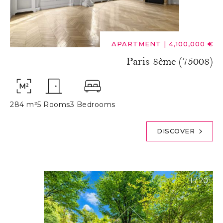
APARTMENT
|
4,100,000 €
Paris 8ème (75008)
284 m²
5 Rooms
3 Bedrooms
DISCOVER
1
/
20