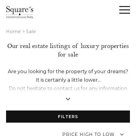
Cookies management panel
Home
>
Sale
Our real estate listings of luxury properties
for sale
Are you looking for the property of your dreams?
It is certainly a little lower...
Do not hesitate to contact us for any information
request or to schedule a visit with one of our
experts.
We make it a point of honor to establish a
FILTERS
relationship of trust with you in order to offer you
a tailor-made accompaniment from A to Z.
PRICE HIGH TO LOW