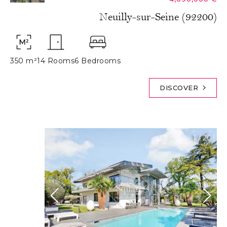
Neuilly-sur-Seine (92200)
350 m²
14 Rooms
6 Bedrooms
DISCOVER
1
/
20