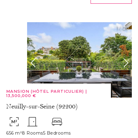
1
/
20
MANSION (HÔTEL PARTICULIER)
|
13,500,000 €
Neuilly-sur-Seine (92200)
656 m²
8 Rooms
5 Bedrooms