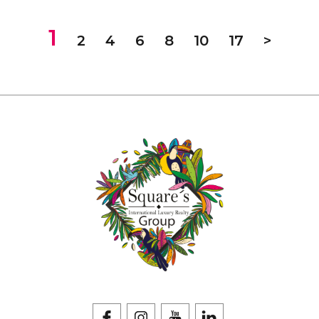
1
2
4
6
8
10
17
>