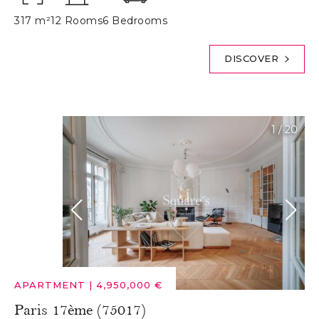
317 m²
12 Rooms
6 Bedrooms
DISCOVER
1
/
20
APARTMENT
|
4,950,000 €
Paris 17ème (75017)