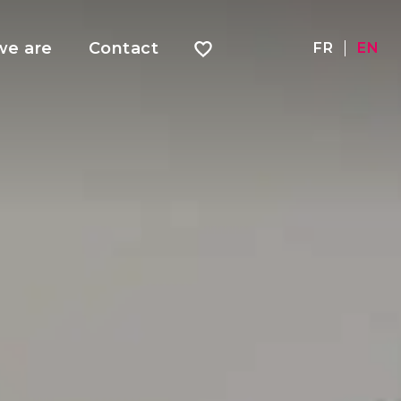
e are
Contact
FR
EN