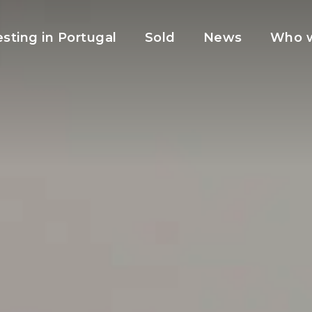
esting in Portugal
Sold
News
Who w