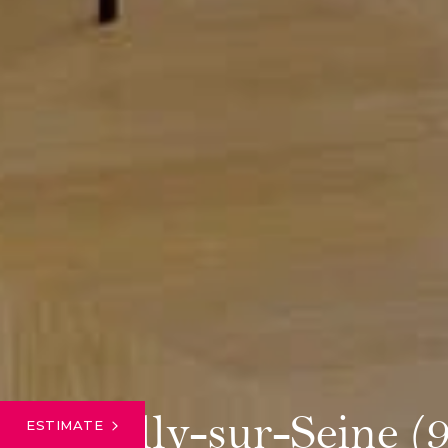
Neuilly-sur-Seine (
ESTIMATE