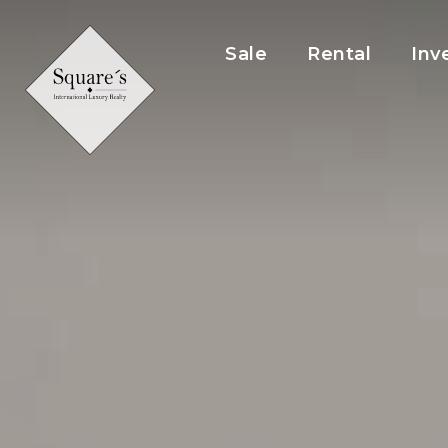
Cookies management panel
Sale
Rental
Inv