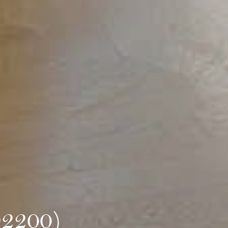
92200)