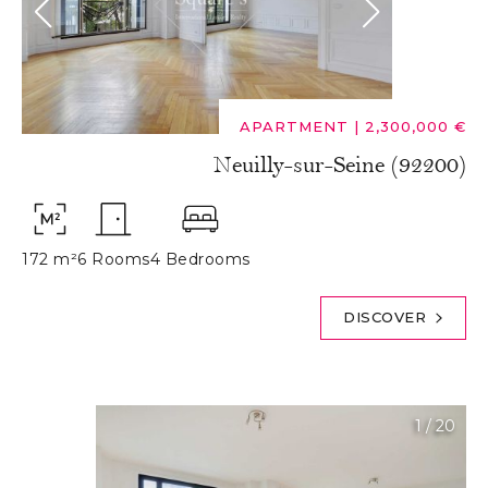
APARTMENT
|
2,300,000 €
Neuilly-sur-Seine (92200)
172 m²
6 Rooms
4 Bedrooms
DISCOVER
1
/
20