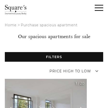
Cookies management panel
Home
>
Purchase spacious apartment
Our spacious apartments for sale
FILTERS
PRICE HIGH TO LOW
1
/
20