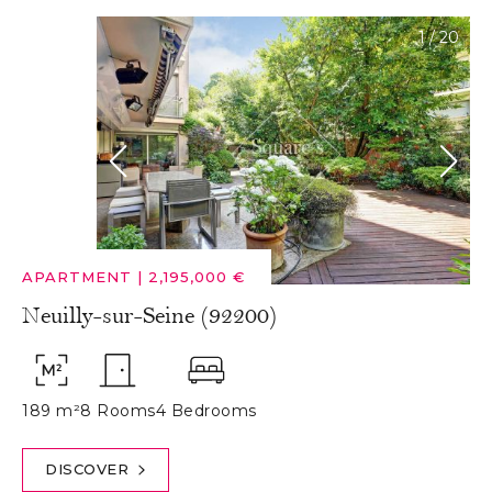
1
/
20
APARTMENT
|
2,195,000 €
Neuilly-sur-Seine (92200)
189 m²
8 Rooms
4 Bedrooms
DISCOVER