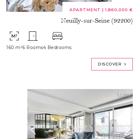
APARTMENT
|
1,860,000 €
Neuilly-sur-Seine (92200)
160 m²
6 Rooms
4 Bedrooms
DISCOVER
1
/
20