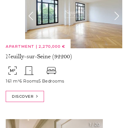
APARTMENT
|
2,270,000 €
Neuilly-sur-Seine (92200)
161 m²
6 Rooms
5 Bedrooms
DISCOVER
1
/
20