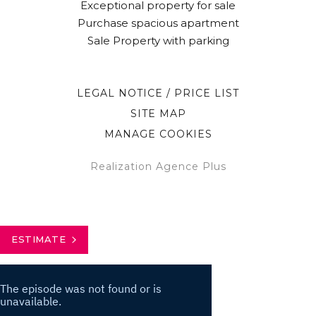
Exceptional property for sale
Purchase spacious apartment
Sale Property with parking
LEGAL NOTICE / PRICE LIST
SITE MAP
MANAGE COOKIES
Realization Agence Plus
ESTIMATE