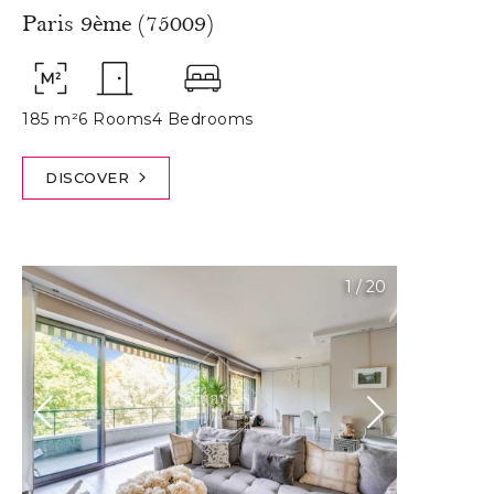
Paris 9ème (75009)
185 m²
6 Rooms
4 Bedrooms
DISCOVER
1
/
20