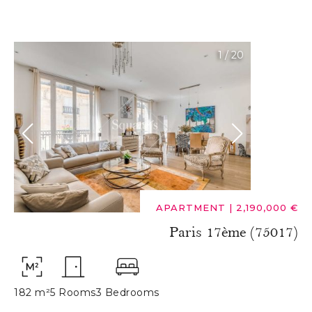
1
/
20
APARTMENT
|
2,190,000 €
Paris 17ème (75017)
182 m²
5 Rooms
3 Bedrooms