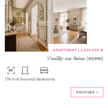
APARTMENT
|
2,200,000 €
Neuilly-sur-Seine (92200)
176 m²
6 Rooms
3 Bedrooms
DISCOVER