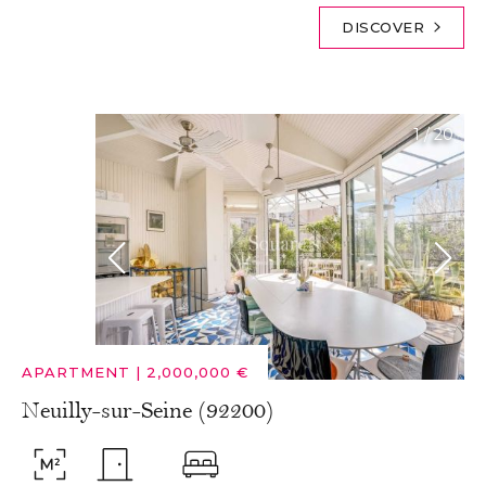
DISCOVER
1
/
20
APARTMENT
|
2,000,000 €
Neuilly-sur-Seine (92200)