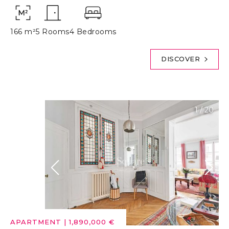
166 m²
5 Rooms
4 Bedrooms
DISCOVER
1
/
20
APARTMENT
|
1,890,000 €