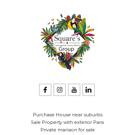
Purchase House near suburbs
Sale Property with exterior Paris
Private mansion for sale