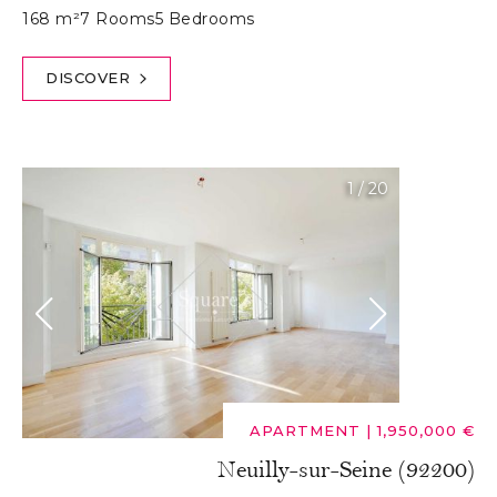
168 m²
7 Rooms
5 Bedrooms
DISCOVER
1
/
20
APARTMENT
|
1,950,000 €
Neuilly-sur-Seine (92200)