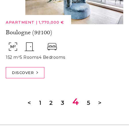
APARTMENT
|
1,770,000 €
Boulogne (92100)
152 m²
5 Rooms
4 Bedrooms
DISCOVER
4
<
1
2
3
5
>