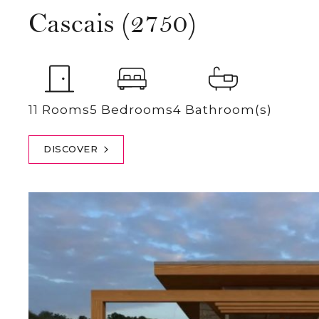
Cascais (2750)
11 Rooms
5 Bedrooms
4 Bathroom(s)
DISCOVER