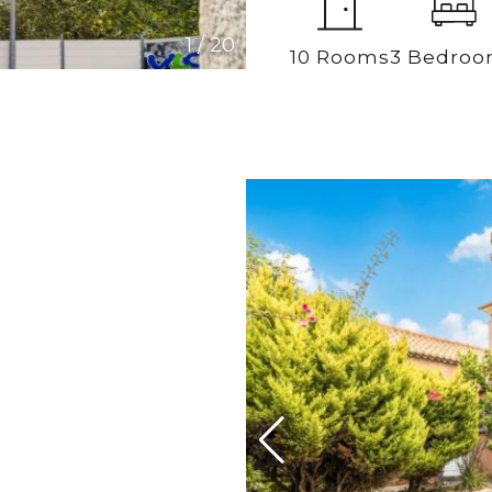
1
/
20
10 Rooms
3 Bedro