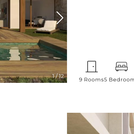
1
/
12
9 Rooms
5 Bedroo