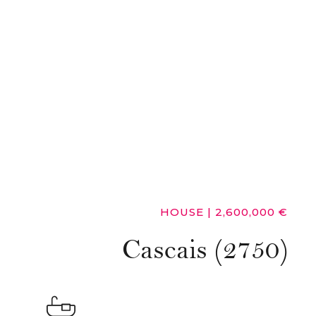
HOUSE
|
2,600,000 €
Cascais (2750)