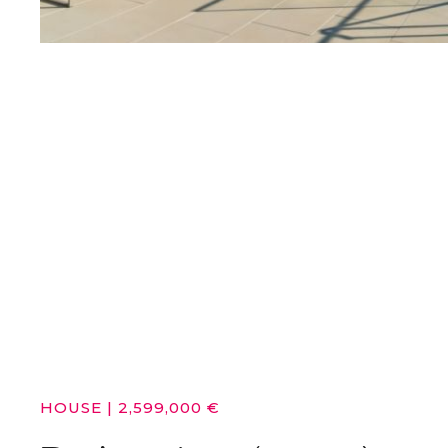
HOUSE
|
2,599,000 €