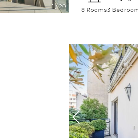
1
/
20
8 Rooms
3 Bedroo