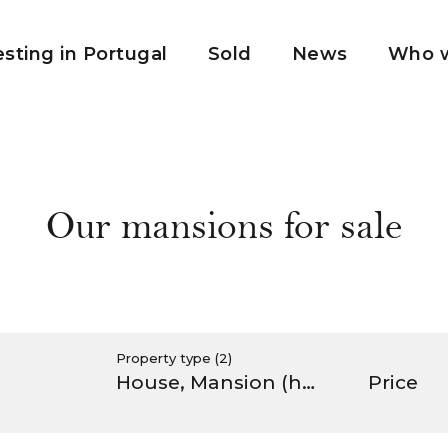
esting in Portugal
Sold
News
Who w
Our mansions for sale
Property type
(2)
House
Mansion (hôtel particulier)
Price