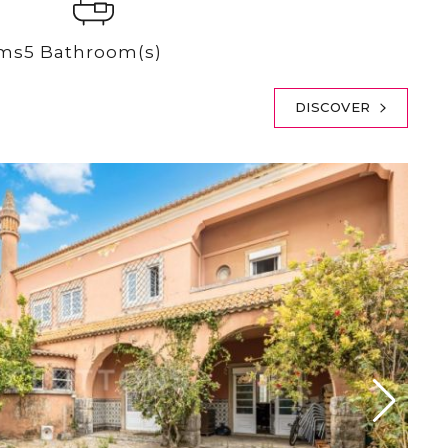
oms
5 Bathroom(s)
DISCOVER