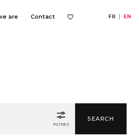
e are
Contact
FR
EN
FILTRES