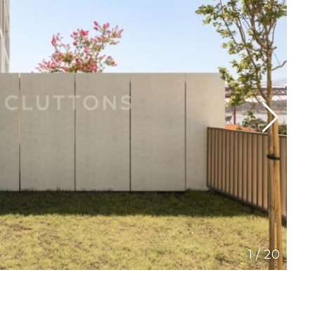
1
/
20