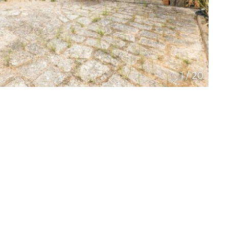
1
/
20