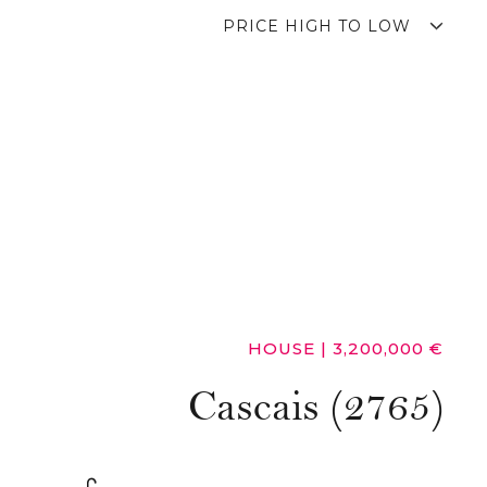
PRICE HIGH TO LOW
HOUSE
|
3,200,000 €
Cascais (2765)