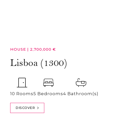
HOUSE
|
2,700,000 €
Lisboa (1300)
10 Rooms
5 Bedrooms
4 Bathroom(s)
DISCOVER