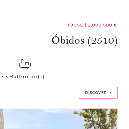
HOUSE
|
2,800,000 €
Óbidos (2510)
ms
3 Bathroom(s)
DISCOVER