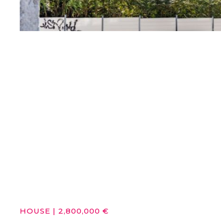
HOUSE
|
2,800,000 €