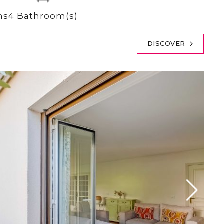
ms
4 Bathroom(s)
DISCOVER