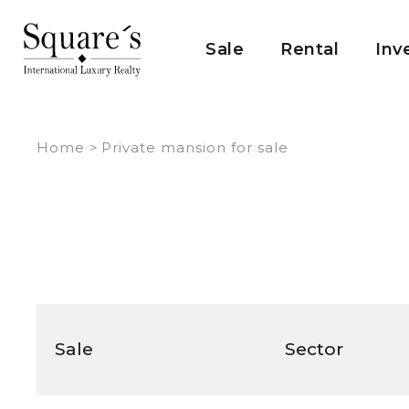
Cookies management panel
Sale
Rental
Inv
Home
>
Private mansion for sale
Sale
Sector