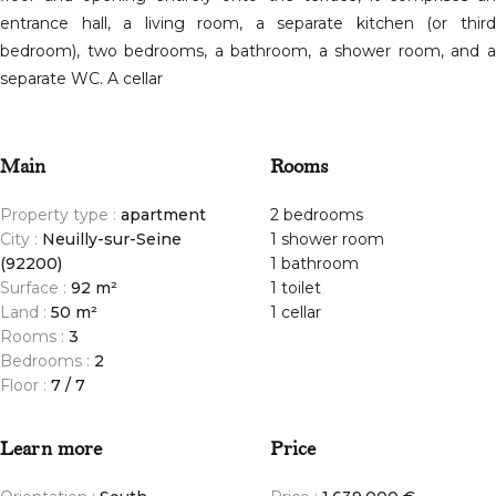
entrance hall, a living room, a separate kitchen (or third
bedroom), two bedrooms, a bathroom, a shower room, and a
separate WC. A cellar
Main
Rooms
Property type :
apartment
2 bedrooms
City :
Neuilly-sur-Seine
1 shower room
(92200)
1 bathroom
Surface :
92 m²
1 toilet
Land :
50 m²
1 cellar
Rooms :
3
Bedrooms :
2
Floor :
7 / 7
Learn more
Price