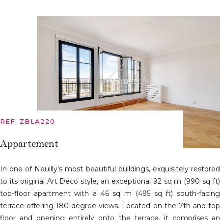
REF. ZBLA220
Appartement
In one of Neuilly's most beautiful buildings, exquisitely restored
to its original Art Deco style, an exceptional 92 sq m (990 sq ft)
top-floor apartment with a 46 sq m (495 sq ft) south-facing
terrace offering 180-degree views. Located on the 7th and top
floor and opening entirely onto the terrace, it comprises an