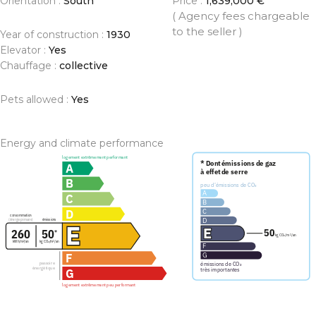
Orientation :
South
Price :
1,639,000 €
( Agency fees chargeable
to the seller )
Year of construction :
1930
Elevator :
Yes
Chauffage :
collective
Pets allowed :
Yes
Energy and climate performance