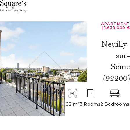
Cookies management panel
APARTMENT
|
1,639,000 €
Neuilly-
sur-
Seine
(92200)
92 m²
3 Rooms
2 Bedrooms