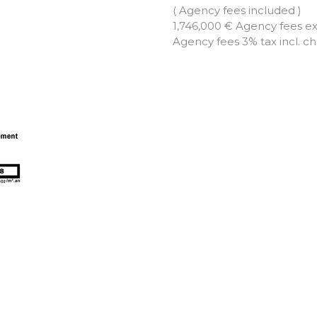
( Agency fees included )
1,746,000 € Agency fees e
Agency fees 3% tax incl. c