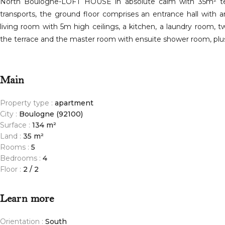
North Boulogne-LOFT HOUSE in absolute calm with 35m² terr
transports, the ground floor comprises an entrance hall with 
living room with 5m high ceilings, a kitchen, a laundry room,
the terrace and the master room with ensuite shower room, plus
Main
Property type :
apartment
City :
Boulogne (92100)
Surface :
134 m²
Land :
35 m²
Rooms :
5
Bedrooms :
4
Floor :
2 / 2
Learn more
Orientation :
South