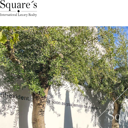
Cookies management panel