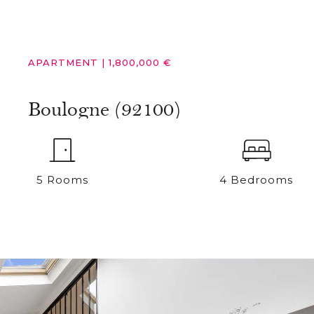
APARTMENT
|
1,800,000 €
Boulogne (92100)
5 Rooms
4 Bedrooms