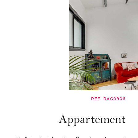
REF. RAG0906
Appartement