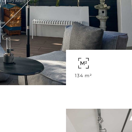
134 m²