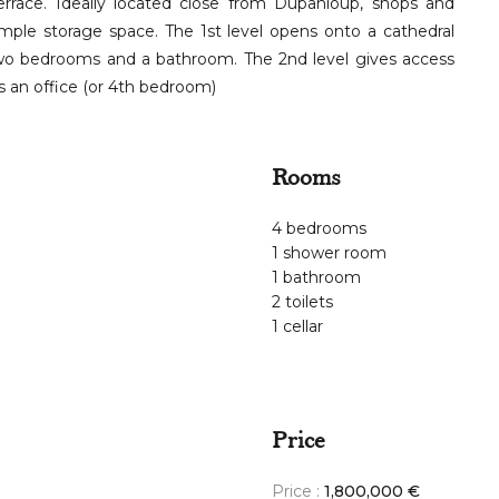
ace. Ideally located close from Dupanloup, shops and
ample storage space. The 1st level opens onto a cathedral
 two bedrooms and a bathroom. The 2nd level gives access
 an office (or 4th bedroom)
Rooms
4 bedrooms
1 shower room
1 bathroom
2 toilets
1 cellar
Price
Price :
1,800,000 €