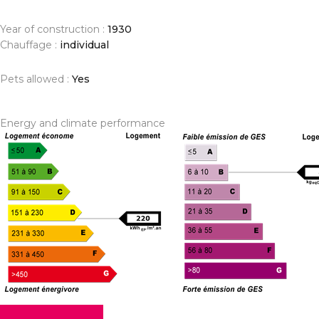
Year of construction :
1930
Chauffage :
individual
Pets allowed :
Yes
Energy and climate performance