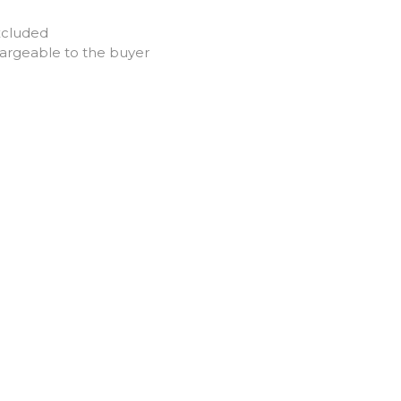
xcluded
hargeable to the buyer